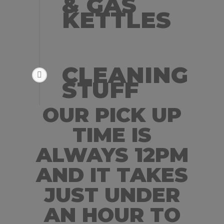
& GAS
KETTLES
CLEANING
STUFF
OUR PICK UP
TIME IS
ALWAYS 12PM
AND IT TAKES
JUST UNDER
AN HOUR TO