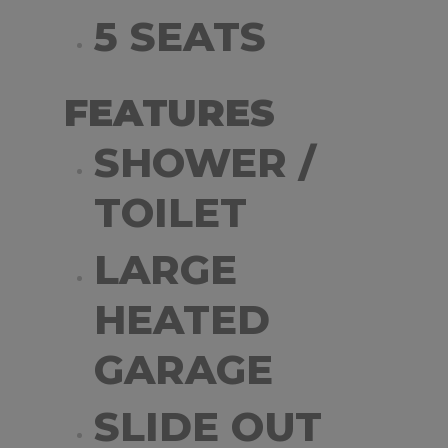
5 SEATS
FEATURES
SHOWER /
TOILET
LARGE
HEATED
GARAGE
SLIDE OUT