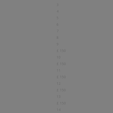
3
4
5
6
7
8
9
£ 150
10
£ 150
11
£ 150
12
£ 150
13
£ 150
14