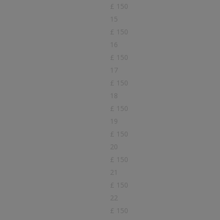
£ 150
15
£ 150
16
£ 150
17
£ 150
18
£ 150
19
£ 150
20
£ 150
21
£ 150
22
£ 150