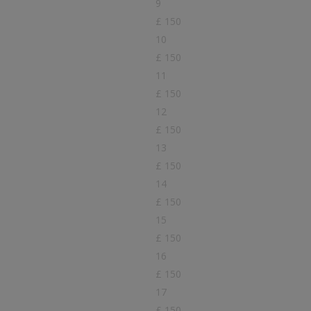
9
£ 150
10
£ 150
11
£ 150
12
£ 150
13
£ 150
14
£ 150
15
£ 150
16
£ 150
17
£ 150