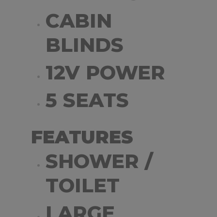
CABIN
BLINDS
12V POWER
5 SEATS
FEATURES
SHOWER /
TOILET
LARGE