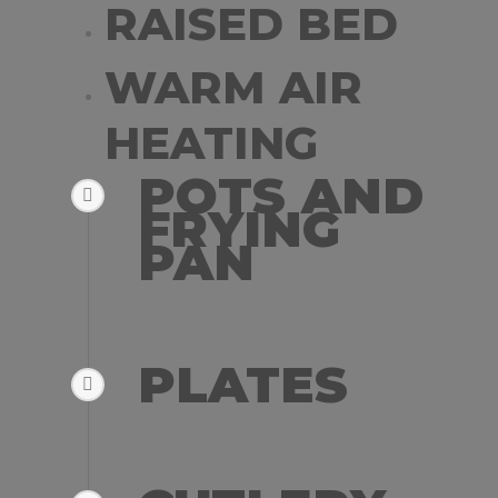
RAISED BED
WARM AIR
HEATING
POTS AND
FRYING
PAN
PLATES