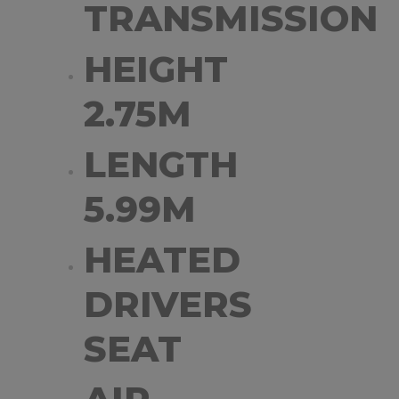
TRANSMISSION
HEIGHT
2.75M
LENGTH
5.99M
HEATED
DRIVERS
SEAT