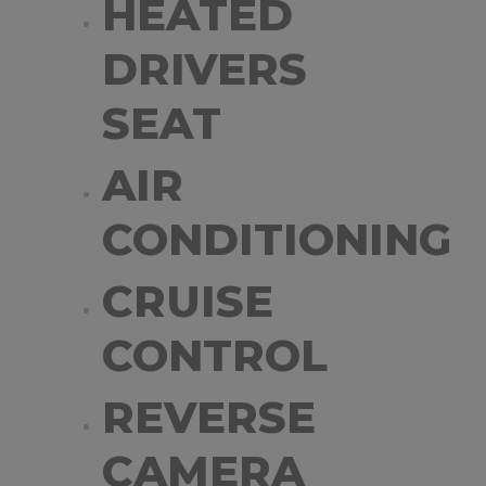
HEATED
DRIVERS
SEAT
AIR
CONDITIONING
CRUISE
CONTROL
REVERSE
CAMERA