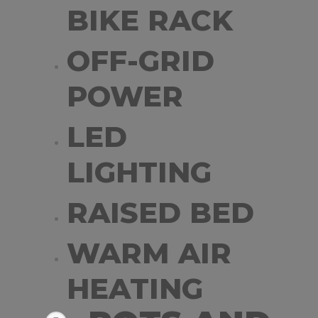
BIKE RACK
OFF-GRID
POWER
LED
LIGHTING
RAISED BED
WARM AIR
HEATING