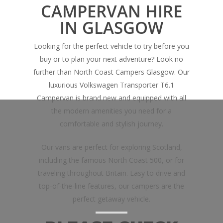
CAMPERVAN HIRE
IN GLASGOW
Looking for the perfect vehicle to try before you
buy or to plan your next adventure? Look no
further than North Coast Campers Glasgow. Our
luxurious Volkswagen Transporter T6.1
Campervan is brand new and equipped with all
the modern amenities you need for a
comfortable and stylish journey.
Our vans are perfect for exploring Scotland,
including the famous North Coast 500, or for
traveling throughout Britain. Easy to drive and
top-of-the-line features, our campers are the
perfect getaway vehicle.