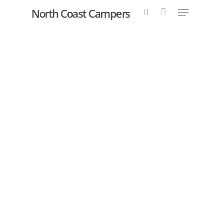
North Coast Campers
Hit enter to search or ESC to close
YOUR DREAM
ADVENTURE
AWAITS