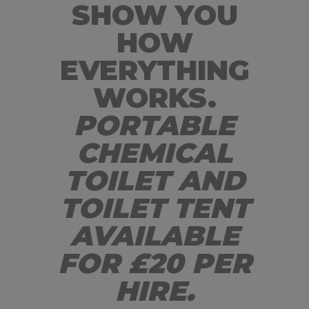
SHOW YOU
HOW
EVERYTHING
WORKS.
PORTABLE
CHEMICAL
TOILET AND
TOILET TENT
AVAILABLE
FOR £20 PER
HIRE.