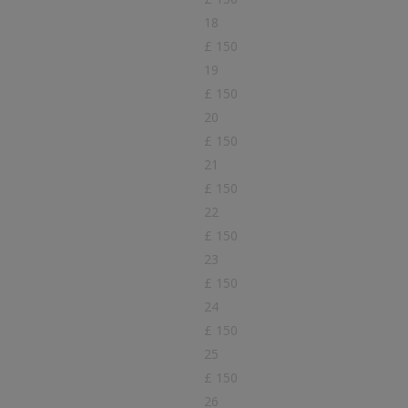
18
£ 150
19
£ 150
20
£ 150
21
£ 150
22
£ 150
23
£ 150
24
£ 150
25
£ 150
26