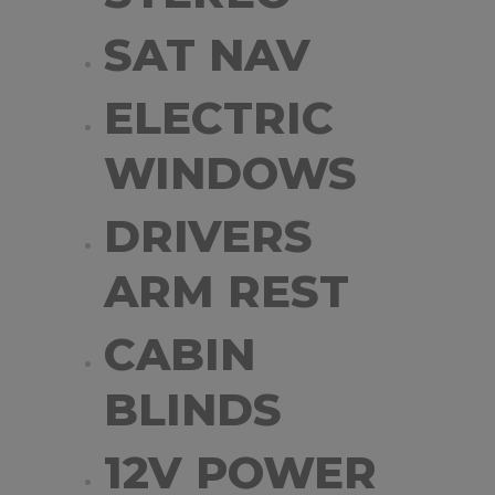
SAT NAV
ELECTRIC
WINDOWS
DRIVERS
ARM REST
CABIN
BLINDS
12V POWER