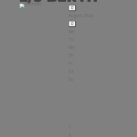
August 2026
Mo
Tu
We
Th
Fr
Sa
Su
1
2