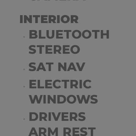
INTERIOR
BLUETOOTH
STEREO
SAT NAV
ELECTRIC
WINDOWS
DRIVERS
ARM REST