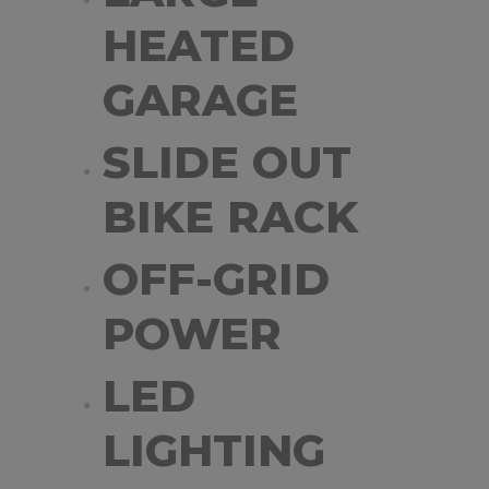
HEATED
GARAGE
SLIDE OUT
BIKE RACK
OFF-GRID
POWER
LED
LIGHTING