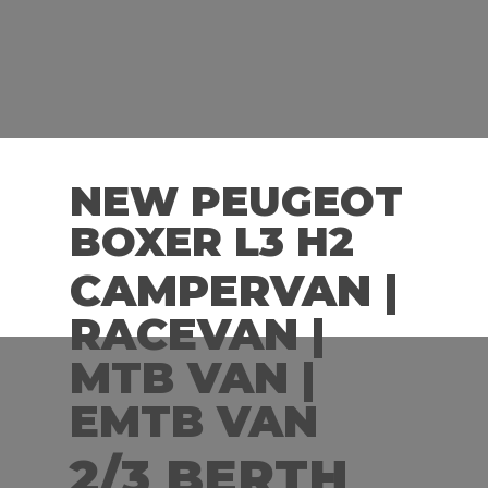
NEW PEUGEOT
BOXER L3 H2
CAMPERVAN |
RACEVAN |
MTB VAN |
EMTB VAN
2/3 BERTH