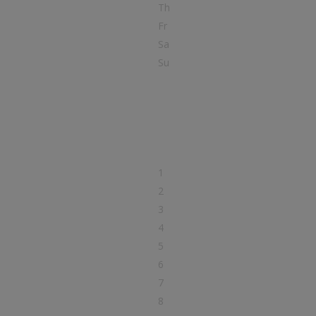
Th
Fr
Sa
Su
1
2
3
4
5
6
7
8