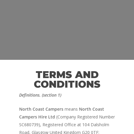
TERMS AND
CONDITIONS
Definitions. (section 1)
North Coast Campers
means
North Coast
Campers Hire Ltd
(Company Registered Number
SC680739), Registered Office at 104 Dalsholm
Road, Glasgow United Kingdom G20 0TF;