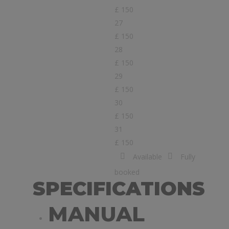
£ 150
27
£ 150
28
£ 150
29
£ 150
30
£ 150
31
£ 150
Available
Fully
booked
SPECIFICATIONS
MANUAL