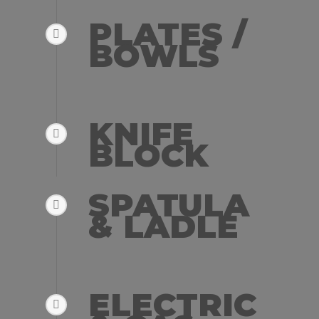
PLATES /
BOWLS
KNIFE
BLOCK
SPATULA
& LADLE
ELECTRIC