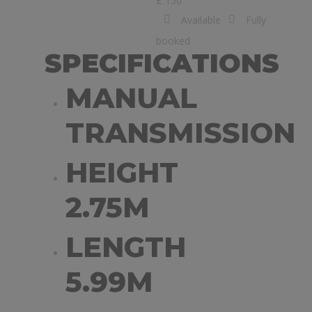
£ 150
Available
Fully
booked
SPECIFICATIONS
MANUAL
TRANSMISSION
HEIGHT
2.75M
LENGTH
5.99M