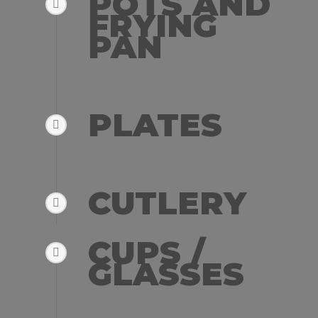
POTS AND
FRYING
PAN
PLATES
CUTLERY
CUPS /
GLASSES