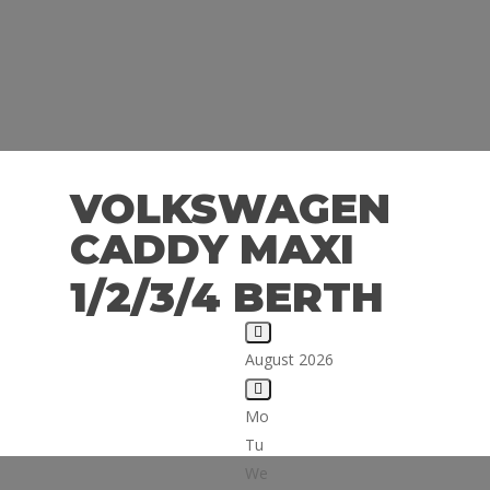
VOLKSWAGEN
CADDY MAXI
1/2/3/4 BERTH
August 2026
Mo
Tu
We