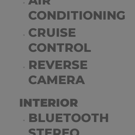
AIR
CONDITIONING
CRUISE
CONTROL
REVERSE
CAMERA
INTERIOR
BLUETOOTH
STEREO