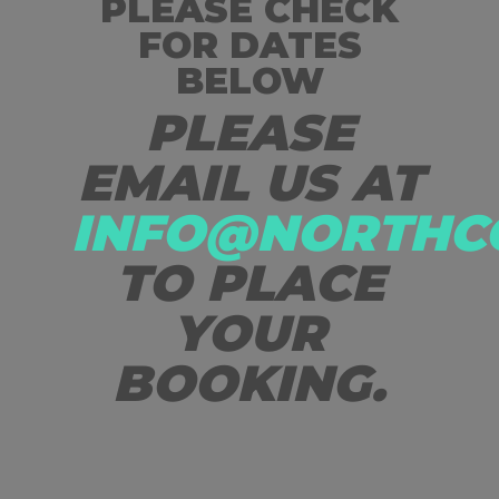
PLEASE CHECK
FOR DATES
BELOW
PLEASE
EMAIL US AT
INFO@NORTHC
TO PLACE
YOUR
BOOKING.