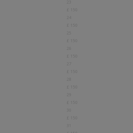
23
£ 150
24
£ 150
25
£ 150
26
£ 150
27
£ 150
28
£ 150
29
£ 150
30
£ 150
31