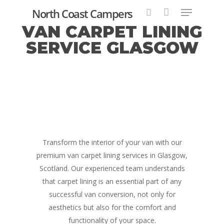
North Coast Campers
VAN CARPET LINING
SERVICE GLASGOW
Hit enter to search or ESC to close
Transform the interior of your van with our
premium van carpet lining services in Glasgow,
Scotland. Our experienced team understands
that carpet lining is an essential part of any
successful van conversion, not only for
aesthetics but also for the comfort and
functionality of your space.