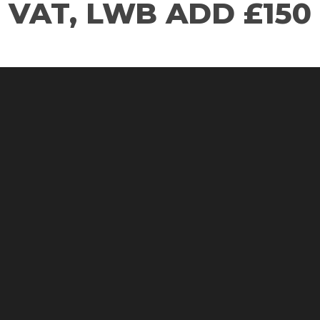
VAT, LWB ADD £150