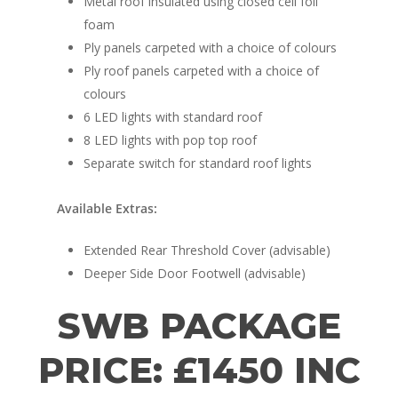
Metal roof insulated using closed cell foil
foam
Ply panels carpeted with a choice of colours
Ply roof panels carpeted with a choice of
colours
6 LED lights with standard roof
8 LED lights with pop top roof
Separate switch for standard roof lights
Available Extras:
Extended Rear Threshold Cover (advisable)
Deeper Side Door Footwell (advisable)
SWB PACKAGE
PRICE: £1450 INC