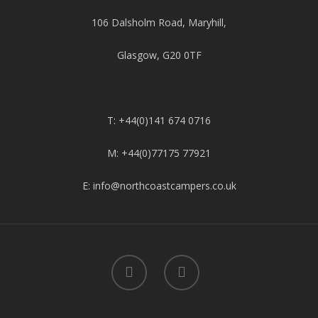
106 Dalsholm Road, Maryhill,
Glasgow, G20 0TF
T: +44(0)141 674 0716
M: +44(0)77175 77921
E: info@northcoastcampers.co.uk