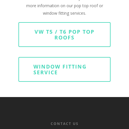
more information on our pop top roof or
window fitting services.
VW T5 / T6 POP TOP
ROOFS
WINDOW FITTING
SERVICE
CONTACT US