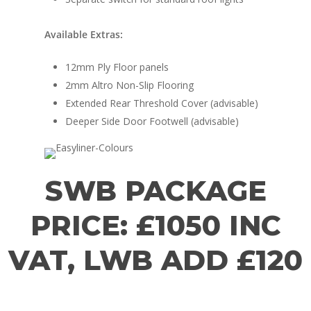
Available Extras:
12mm Ply Floor panels
2mm Altro Non-Slip Flooring
Extended Rear Threshold Cover (advisable)
Deeper Side Door Footwell (advisable)
SWB PACKAGE
PRICE: £1050 INC
VAT, LWB ADD £120