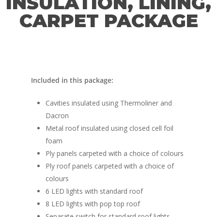
INSULATION, LINING,
CARPET PACKAGE
Included in this package:
Cavities insulated using Thermoliner and
Dacron
Metal roof insulated using closed cell foil
foam
Ply panels carpeted with a choice of colours
Ply roof panels carpeted with a choice of
colours
6 LED lights with standard roof
8 LED lights with pop top roof
Separate switch for standard roof lights