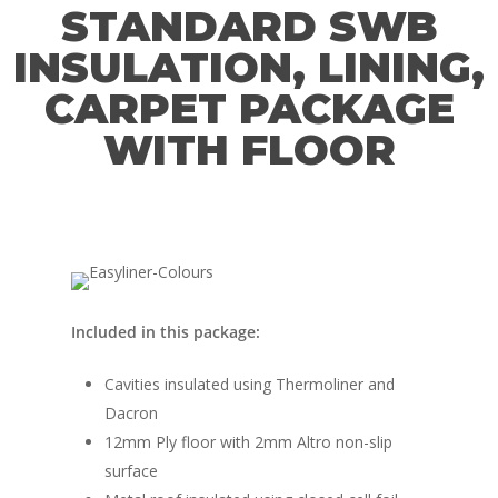
FAQ’s
STANDARD SWB
Window Fitting
INSULATION, LINING,
Diesel Night Heaters
CARPET PACKAGE
Upholstery
WITH FLOOR
Included in this package:
Cavities insulated using Thermoliner and
Dacron
12mm Ply floor with 2mm Altro non-slip
surface