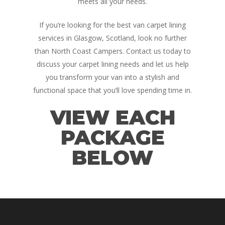
meets all your needs.
If you’re looking for the best van carpet lining
services in Glasgow, Scotland, look no further
than North Coast Campers. Contact us today to
discuss your carpet lining needs and let us help
you transform your van into a stylish and
functional space that you’ll love spending time in.
VIEW EACH
PACKAGE
BELOW