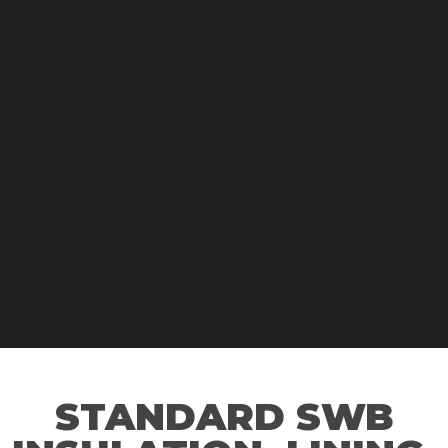
STANDARD SWB