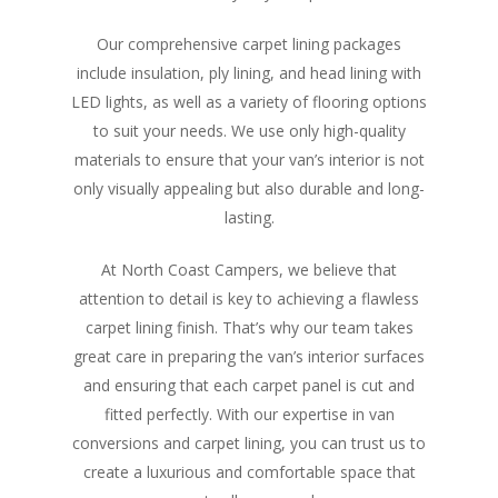
Our comprehensive carpet lining packages
include insulation, ply lining, and head lining with
LED lights, as well as a variety of flooring options
to suit your needs. We use only high-quality
materials to ensure that your van’s interior is not
only visually appealing but also durable and long-
lasting.
At North Coast Campers, we believe that
attention to detail is key to achieving a flawless
carpet lining finish. That’s why our team takes
great care in preparing the van’s interior surfaces
and ensuring that each carpet panel is cut and
fitted perfectly. With our expertise in van
conversions and carpet lining, you can trust us to
create a luxurious and comfortable space that