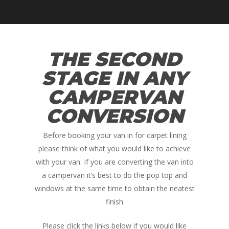
THE SECOND
STAGE IN ANY
CAMPERVAN
CONVERSION
Before booking your van in for carpet lining
please think of what you would like to achieve
with your van. If you are converting the van into
a campervan it’s best to do the pop top and
windows at the same time to obtain the neatest
finish
Please click the links below if you would like