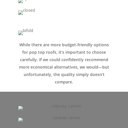
Conversions
Campervan Furni
2 & 4 Berth Conversio
Walk-Through Conver
Conversion Galle
U-Shaped Conversion
Campervan Blog
Large Van Conversion
While there are more budget-friendly options
Electric Camperv
for pop top roofs, it’s important to choose
Race Van | MTB Van
carefully. If we could confidently recommend
Vans for sale
Conversions
more economical alternatives, we would—but
Nordic Van Conversio
Shop
unfortunately, the quality simply doesn’t
compare.
Pop Top Roofs
Contact Us
Van Carpet Lining
FAQ’s
Window Fitting
Diesel Night Heaters
Upholstery