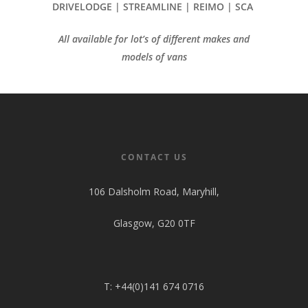
DRIVELODGE | STREAMLINE | REIMO | SCA
All available for lot’s of different makes and
models of vans
CONTACT US
106 Dalsholm Road, Maryhill,
Glasgow, G20 0TF
T: +44(0)141 674 0716