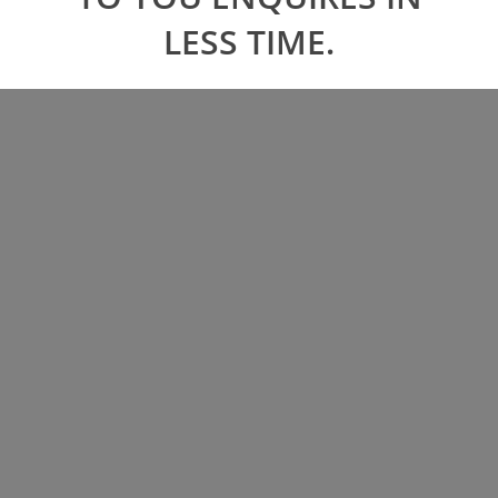
LESS TIME.