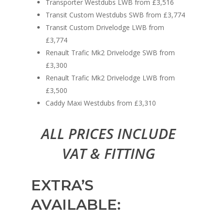
Transporter Westdubs LWB from £3,516
Transit Custom Westdubs SWB from £3,774
Transit Custom Drivelodge LWB from
£3,774
Renault Trafic Mk2 Drivelodge SWB from
£3,300
Renault Trafic Mk2 Drivelodge LWB from
£3,500
Caddy Maxi Westdubs from £3,310
ALL PRICES INCLUDE
VAT & FITTING
EXTRA’S
AVAILABLE: