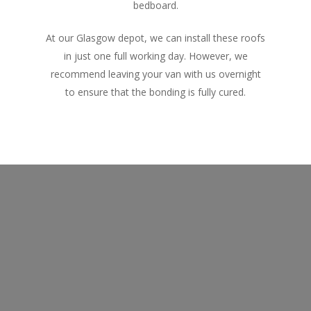
bedboard.
At our Glasgow depot, we can install these roofs
in just one full working day. However, we
recommend leaving your van with us overnight
to ensure that the bonding is fully cured.