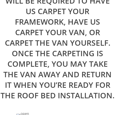
WILL BE REQUIRED TO HAVE
US CARPET YOUR
FRAMEWORK, HAVE US
CARPET YOUR VAN, OR
CARPET THE VAN YOURSELF.
ONCE THE CARPETING IS
COMPLETE, YOU MAY TAKE
THE VAN AWAY AND RETURN
IT WHEN YOU’RE READY FOR
THE ROOF BED INSTALLATION.
Home