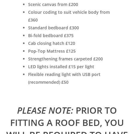
Scenic canvas from £200
Colour coding to suit vehicle body from
£360
Standard bedboard £300
Bi-fold bedboard £375
Cab closing hatch £120
Pop-Top Mattress £125
Strengthening frames carpeted £200
LED lights installed £15 per light
Flexible reading light with USB port
(recommended) £50
PLEASE NOTE:
PRIOR TO
FITTING A ROOF BED, YOU