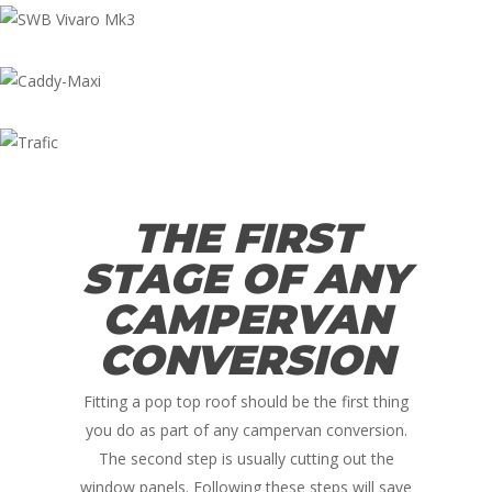
THE FIRST
STAGE OF ANY
CAMPERVAN
CONVERSION
Fitting a pop top roof should be the first thing
you do as part of any campervan conversion.
The second step is usually cutting out the
window panels. Following these steps will save