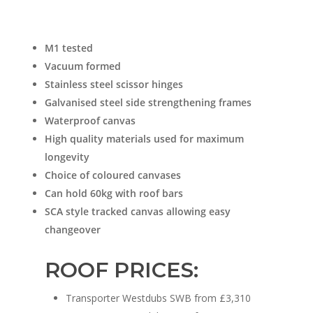
M1 tested
Vacuum formed
Stainless steel scissor hinges
Galvanised steel side strengthening frames
Waterproof canvas
High quality materials used for maximum
longevity
Choice of coloured canvases
Can hold 60kg with roof bars
SCA style tracked canvas allowing easy
changeover
ROOF PRICES:
Transporter Westdubs SWB from £3,310