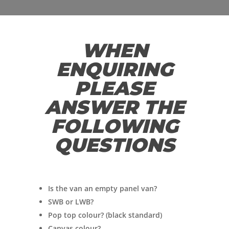
WHEN
ENQUIRING
PLEASE
ANSWER THE
FOLLOWING
QUESTIONS
Is the van an empty panel van?
SWB or LWB?
Pop top colour? (black standard)
Canvas colour?