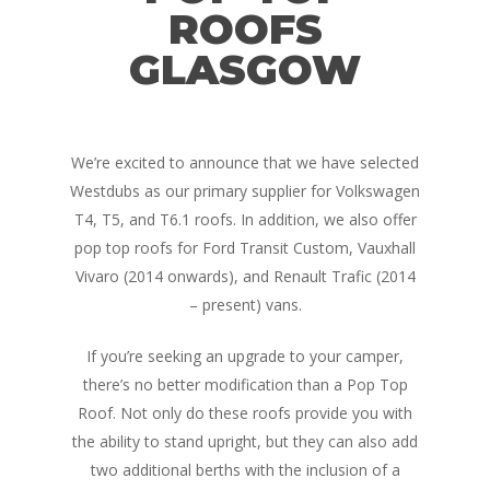
ROOFS
GLASGOW
We’re excited to announce that we have selected
Westdubs as our primary supplier for Volkswagen
T4, T5, and T6.1 roofs. In addition, we also offer
pop top roofs for Ford Transit Custom, Vauxhall
Vivaro (2014 onwards), and Renault Trafic (2014
– present) vans.
If you’re seeking an upgrade to your camper,
there’s no better modification than a Pop Top
Roof. Not only do these roofs provide you with
the ability to stand upright, but they can also add
two additional berths with the inclusion of a