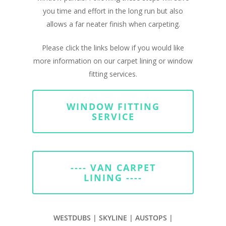
you time and effort in the long run but also
allows a far neater finish when carpeting.
Please click the links below if you would like
more information on our carpet lining or window
fitting services.
WINDOW FITTING
SERVICE
---- VAN CARPET
LINING ----
WESTDUBS | SKYLINE | AUSTOPS |