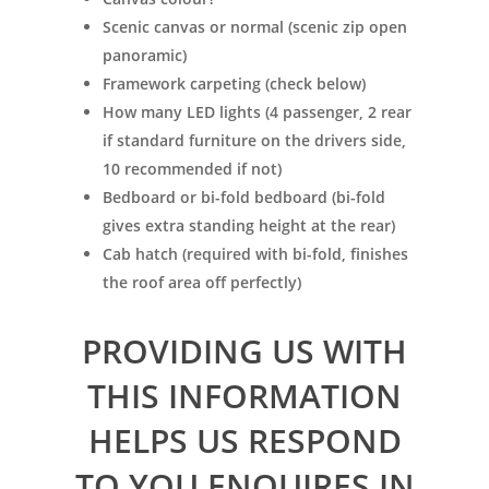
Scenic canvas or normal (scenic zip open
panoramic)
Framework carpeting (check below)
How many LED lights (4 passenger, 2 rear
if standard furniture on the drivers side,
10 recommended if not)
Bedboard or bi-fold bedboard (bi-fold
gives extra standing height at the rear)
Cab hatch (required with bi-fold, finishes
the roof area off perfectly)
PROVIDING US WITH
THIS INFORMATION
HELPS US RESPOND
TO YOU ENQUIRES IN