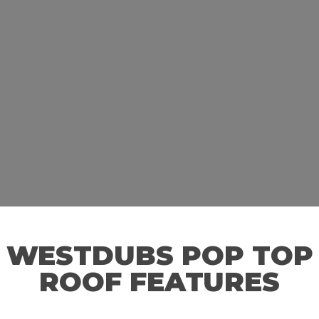
WESTDUBS POP TOP
ROOF FEATURES