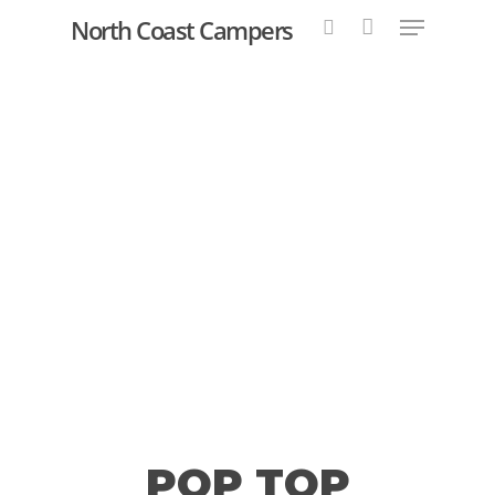
North Coast Campers
Hit enter to search or ESC to close
POP TOP