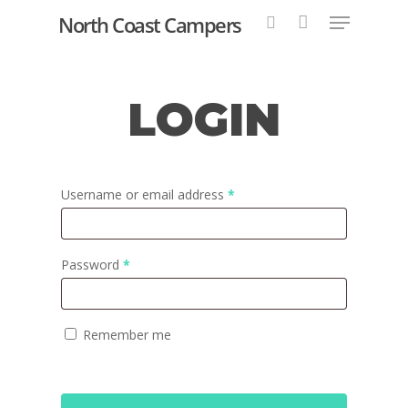
North Coast Campers
LOGIN
Hit enter to search or ESC to close
Username or email address
*
Password
*
Remember me
Home