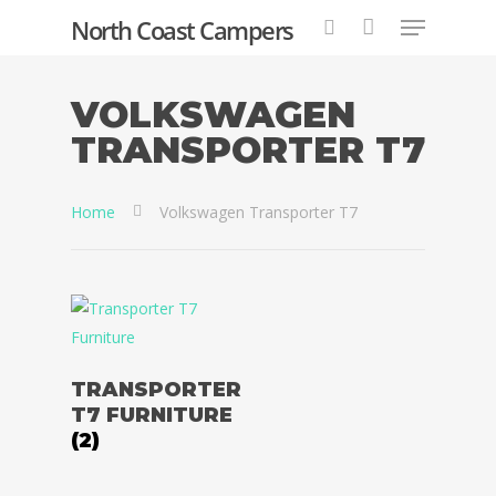
North Coast Campers
VOLKSWAGEN
TRANSPORTER T7
Hit enter to search or ESC to close
Home
Volkswagen Transporter T7
TRANSPORTER
Home
T7 FURNITURE
(2)
Conversions
2 & 4 Berth Conversio