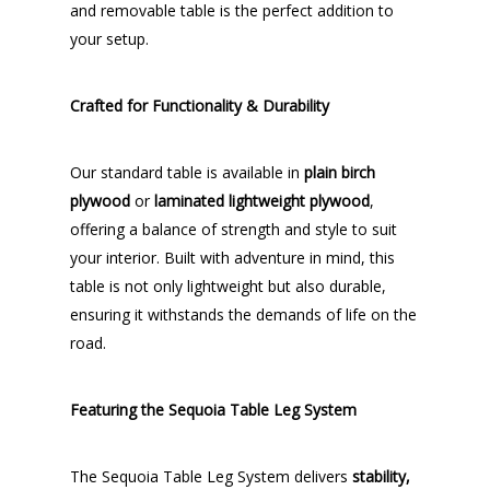
and removable table is the perfect addition to
your setup.
Crafted for Functionality & Durability
Our standard table is available in
plain birch
plywood
or
laminated lightweight plywood
,
offering a balance of strength and style to suit
your interior. Built with adventure in mind, this
table is not only lightweight but also durable,
ensuring it withstands the demands of life on the
road.
Featuring the Sequoia Table Leg System
The Sequoia Table Leg System delivers
stability,