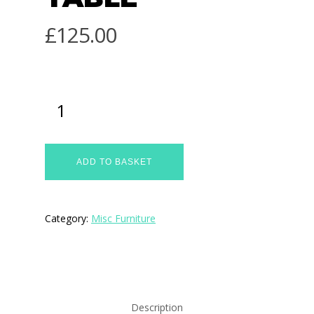
£
125.00
ADD TO BASKET
Category:
Misc Furniture
Description