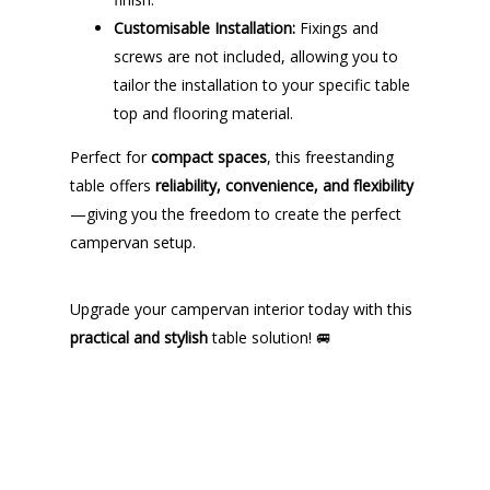
Customisable Installation:
Fixings and
screws are not included, allowing you to
tailor the installation to your specific table
top and flooring material.
Perfect for
compact spaces
, this freestanding
table offers
reliability, convenience, and flexibility
—giving you the freedom to create the perfect
campervan setup.
Upgrade your campervan interior today with this
practical and stylish
table solution! 🚐