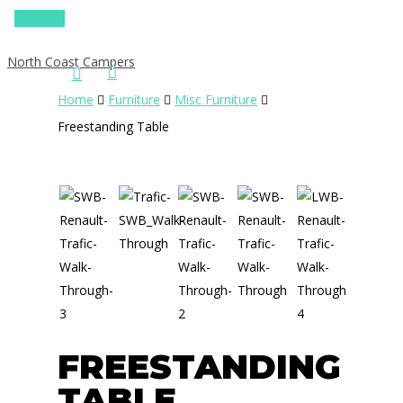
0
North Coast Campers
Home
Furniture
Misc Furniture
Freestanding Table
Hit enter to search or ESC to close
FREESTANDING
TABLE