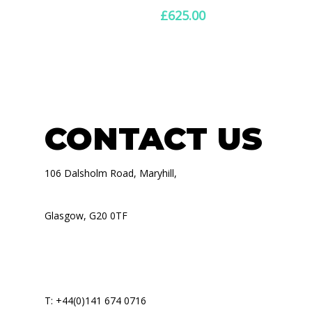
£600.00
£
625.00
through
£1,120.00
CONTACT US
106 Dalsholm Road, Maryhill,
Glasgow, G20 0TF
T: +44(0)141 674 0716