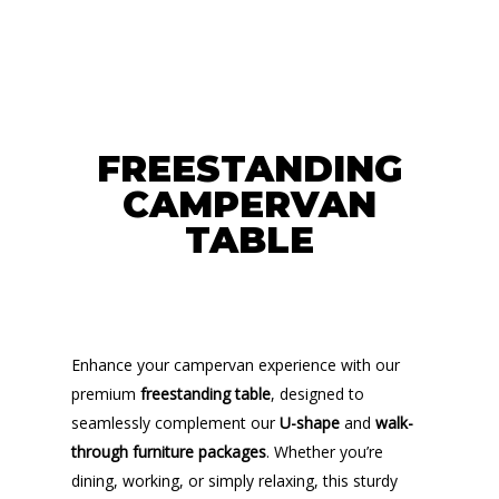
FREESTANDING
CAMPERVAN
TABLE
Enhance your campervan experience with our
premium
freestanding table
, designed to
seamlessly complement our
U-shape
and
walk-
through furniture packages
. Whether you’re
dining, working, or simply relaxing, this sturdy