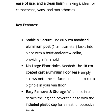
ease of use, and a clean finish
, making it ideal for
campervans, vans, and motorhomes.
Key Features:
Stable & Secure:
The
68.5 cm anodised
aluminium post
(5 cm diameter) locks into
place with a
twist-and-screw collar
,
providing a firm hold.
No Large Floor Holes Needed:
The
18 cm
coated cast aluminium floor base
simply
screws onto the surface—no need to cut a
big hole in your van floor.
Easy Removal & Storage:
When not in use,
detach the leg and cover the base with the
included plastic cap
for a neat, unobtrusive
finish.