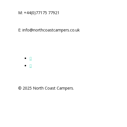
M: +44(0)77175 77921
E: info@northcoastcampers.co.uk
© 2025 North Coast Campers.
Home