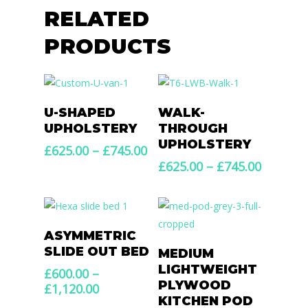
RELATED
PRODUCTS
Select Options
Select Options
U-SHAPED
WALK-
UPHOLSTERY
THROUGH
UPHOLSTERY
Price
£
625.00
–
£
745.00
range:
Price
£
625.00
–
£
745.00
£625.00
range:
through
£625.00
£745.00
throug
£745.00
Select Options
ASYMMETRIC
Select Options
SLIDE OUT BED
MEDIUM
LIGHTWEIGHT
£
600.00
–
PLYWOOD
Price
£
1,120.00
KITCHEN POD
range: