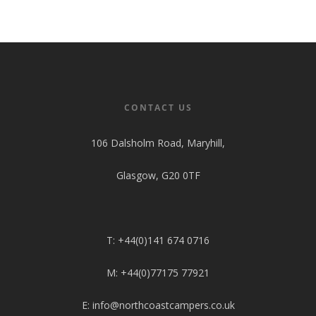
CONTACT US
106 Dalsholm Road, Maryhill,
Glasgow, G20 0TF
T: +44(0)141 674 0716
M: +44(0)77175 77921
E: info@northcoastcampers.co.uk