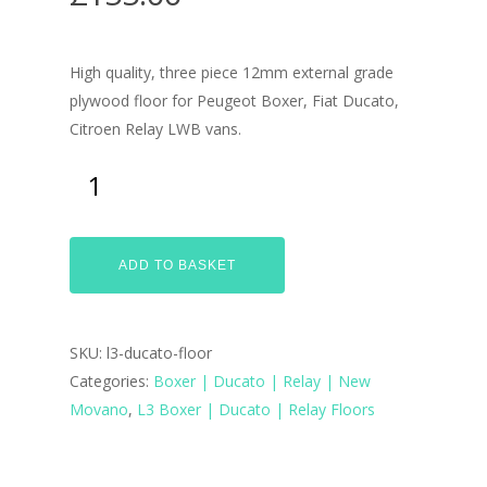
High quality, three piece 12mm external grade
plywood floor for Peugeot Boxer, Fiat Ducato,
Citroen Relay LWB vans.
ADD TO BASKET
SKU:
l3-ducato-floor
Categories:
Boxer | Ducato | Relay | New
Home
Movano
,
L3 Boxer | Ducato | Relay Floors
Conversions