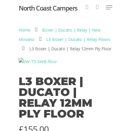
North Coast Campers
Home
Boxer | Ducato | Relay | New
Hit enter to search or ESC to close
Movano
L3 Boxer | Ducato | Relay Floors
L3 Boxer | Ducato | Relay 12mm Ply Floor
L3 BOXER |
DUCATO |
RELAY 12MM
PLY FLOOR
£
155.00