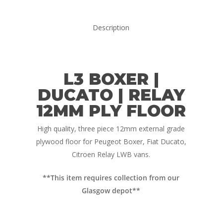
Campervan Furni
2 & 4 Berth Conversio
Walk-Through Conver
Conversion Galle
Description
U-Shaped Conversion
Campervan Blog
Large Van Conversion
Electric Camperv
L3 BOXER |
Race Van | MTB Van
Vans for sale
Conversions
DUCATO | RELAY
12MM PLY FLOOR
Nordic Van Conversio
Shop
Pop Top Roofs
High quality, three piece 12mm external grade
Contact Us
plywood floor for Peugeot Boxer, Fiat Ducato,
Van Carpet Lining
FAQ’s
Citroen Relay LWB vans.
Window Fitting
**This item requires collection from our
Diesel Night Heaters
Glasgow depot**
Upholstery