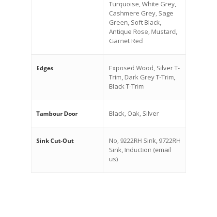
Turquoise, White Grey,
Cashmere Grey, Sage
Green, Soft Black,
Antique Rose, Mustard,
Garnet Red
Exposed Wood, Silver T-
Edges
Trim, Dark Grey T-Trim,
Black T-Trim
Black, Oak, Silver
Tambour Door
No, 9222RH Sink, 9722RH
Sink Cut-Out
Sink, Induction (email
us)