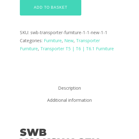
ADD TO BASKET
SKU:
swb-transporter-furniture-1-1-new-1-1
Categories:
Furniture
,
New
,
Transporter
Furniture
,
Transporter T5 | T6 | T6.1 Furniture
Description
Additional information
SWB