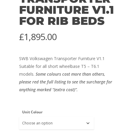
FURNITURE V1.1
FOR RIB BEDS
£
1,895.00
SWB Volkswagen Transporter Furniture V1.1
Suitable for all short wheelbase T5 – T6.1
models.
Some colours cost more than others,
please red the full listing to see the surcharge for
anything marked “(extra cost)”.
Unit Colour