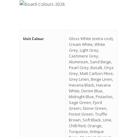
Gloss White (extra cost),
Unit Colour
Cream White, White
Grey, Light Grey,
Cashmere Grey,
Aluminium, Sand Beige,
Pearl Grey, Basalt, Onyx
Grey, Matt Carbon Fibre,
Grey Linen, Beige Linen,
Havana Black, Havana
White, Denim Blue,
Midnight Blue, Pistachio,
Sage Green, Fjord
Green, Stone Green,
Forest Green, Truffle
Brown, Soft Black, Lime,
Chilli Red, Orange,
Turquoise, Antique