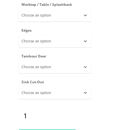
Worktop / Table / Splashback
Edges
Tambour Door
Sink Cut-Out