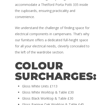
accommodate a Thetford Porta Potti 335 inside
the cupboards, ensuring practicality and
convenience.
We understand the challenge of finding space for
electrical components in campervans. That’s why
our furniture offers a dedicated full-height space
for all your electrical needs, cleverly concealed to
Home
the left of the wardrobe section.
Conversions
COLOUR
Campervan Furni
2 & 4 Berth Conversio
SURCHARGES:
Walk-Through Conver
Conversion Galle
Gloss White Units £113
U-Shaped Conversion
Campervan Blog
Gloss White Worktop & Table £30
Large Van Conversion
Gloss Black Worktop & Table £30
Electric Camperv
Race Van | MTB Van
Gloss Barique Oak Worktop & Table £45