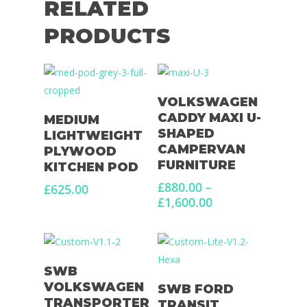
RELATED
PRODUCTS
Select Options
VOLKSWAGEN
Select Options
CADDY MAXI U-
MEDIUM
SHAPED
LIGHTWEIGHT
CAMPERVAN
PLYWOOD
FURNITURE
KITCHEN POD
£
880.00
–
£
625.00
Price
£
1,600.00
range:
£880.00
through
£1,600.00
Select Options
SWB
Select Options
VOLKSWAGEN
SWB FORD
TRANSPORTER
TRANSIT