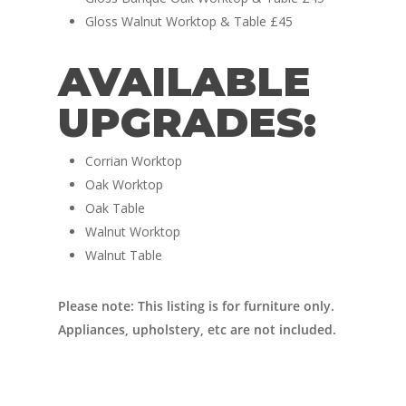
Vans for sale
Conversions
Gloss Walnut Worktop & Table £45
Nordic Van Conversio
Shop
AVAILABLE
Pop Top Roofs
Contact Us
UPGRADES:
Van Carpet Lining
FAQ’s
Window Fitting
Corrian Worktop
Oak Worktop
Diesel Night Heaters
Oak Table
Upholstery
Walnut Worktop
Walnut Table
Please note: This listing is for furniture only.
Appliances, upholstery, etc are not included.