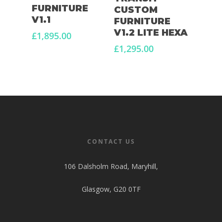
FURNITURE
CUSTOM
V1.1
FURNITURE
V1.2 LITE HEXA
£
1,895.00
£
1,295.00
CONTACT US
106 Dalsholm Road, Maryhill,
Glasgow, G20 0TF