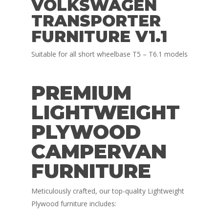
VOLKSWAGEN
TRANSPORTER
FURNITURE V1.1
Suitable for all short wheelbase T5 – T6.1 models
PREMIUM
LIGHTWEIGHT
PLYWOOD
CAMPERVAN
FURNITURE
Meticulously crafted, our top-quality Lightweight
Plywood furniture includes: