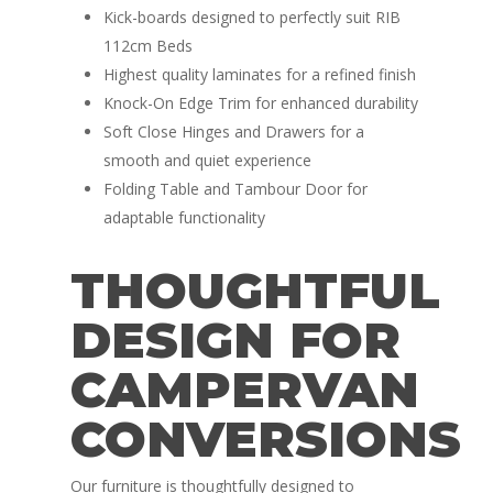
Kick-boards designed to perfectly suit RIB
112cm Beds
Highest quality laminates for a refined finish
Knock-On Edge Trim for enhanced durability
Soft Close Hinges and Drawers for a
smooth and quiet experience
Folding Table and Tambour Door for
adaptable functionality
THOUGHTFUL
DESIGN FOR
CAMPERVAN
CONVERSIONS
Our furniture is thoughtfully designed to