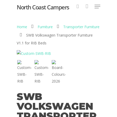
North Coast Campers
Home
Furniture
Transporter Furniture
Hit enter to search or ESC to close
SWB Volkswagen Transporter Furniture
V1.1 for RIB Beds
SWB
VOLKSWAGEN
TRANSPORTER