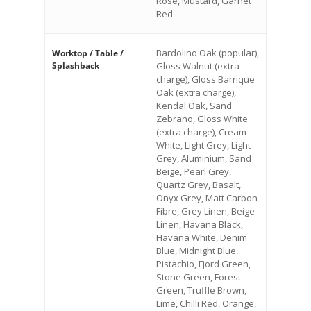
Rose, Mustard, Garnet
Red
Bardolino Oak (popular),
Worktop / Table /
Splashback
Gloss Walnut (extra
charge), Gloss Barrique
Oak (extra charge),
Kendal Oak, Sand
Zebrano, Gloss White
(extra charge), Cream
White, Light Grey, Light
Grey, Aluminium, Sand
Beige, Pearl Grey,
Quartz Grey, Basalt,
Onyx Grey, Matt Carbon
Fibre, Grey Linen, Beige
Linen, Havana Black,
Havana White, Denim
Blue, Midnight Blue,
Pistachio, Fjord Green,
Stone Green, Forest
Green, Truffle Brown,
Lime, Chilli Red, Orange,