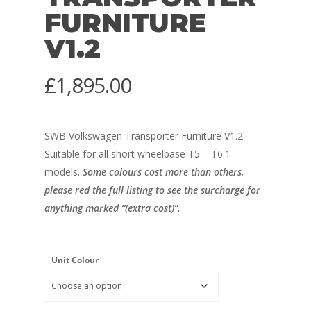
FURNITURE
V1.2
£
1,895.00
SWB Volkswagen Transporter Furniture V1.2
Suitable for all short wheelbase T5 – T6.1
models.
Some colours cost more than others,
please red the full listing to see the surcharge for
anything marked “(extra cost)”.
Unit Colour