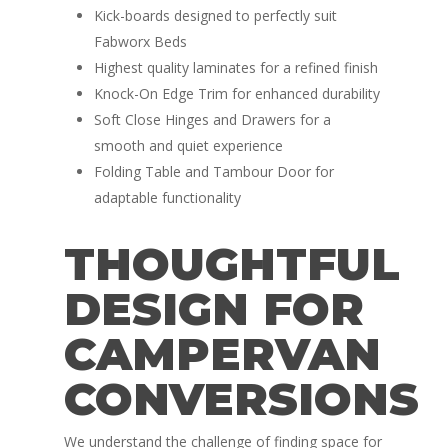
Kick-boards designed to perfectly suit
Fabworx Beds
Highest quality laminates for a refined finish
Knock-On Edge Trim for enhanced durability
Soft Close Hinges and Drawers for a
smooth and quiet experience
Folding Table and Tambour Door for
adaptable functionality
THOUGHTFUL
DESIGN FOR
CAMPERVAN
CONVERSIONS
We understand the challenge of finding space for