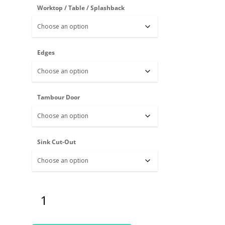
Worktop / Table / Splashback
Edges
Tambour Door
Sink Cut-Out