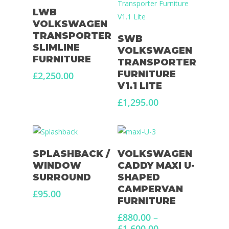
Add To Basket
LWB
VOLKSWAGEN
Select Options
TRANSPORTER
SWB
SLIMLINE
VOLKSWAGEN
FURNITURE
TRANSPORTER
FURNITURE
£
2,250.00
V1.1 LITE
£
1,295.00
Add To Basket
Select Options
SPLASHBACK /
VOLKSWAGEN
WINDOW
CADDY MAXI U-
SURROUND
SHAPED
CAMPERVAN
£
95.00
FURNITURE
£
880.00
–
Price
£
1,600.00