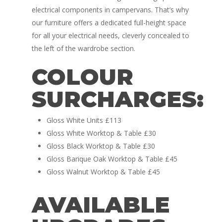
electrical components in campervans. That’s why
our furniture offers a dedicated full-height space
for all your electrical needs, cleverly concealed to
the left of the wardrobe section.
COLOUR
Home
SURCHARGES:
Conversions
Campervan Furni
2 & 4 Berth Conversio
Gloss White Units £113
Gloss White Worktop & Table £30
Walk-Through Conver
Conversion Galle
Gloss Black Worktop & Table £30
U-Shaped Conversion
Gloss Barique Oak Worktop & Table £45
Campervan Blog
Gloss Walnut Worktop & Table £45
Large Van Conversion
Electric Camperv
Race Van | MTB Van
AVAILABLE
Vans for sale
Conversions