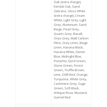
Oak (extra charge),
Kendal Oak, Sand
Zebrano, Gloss White
(extra charge), Cream
White, Light Grey, Light
Grey, Aluminium, Sand
Beige, Pearl Grey,
Quartz Grey, Basalt,
Onyx Grey, Matt Carbon
Fibre, Grey Linen, Beige
Linen, Havana Black,
Havana White, Denim
Blue, Midnight Blue,
Pistachio, Fjord Green,
Stone Green, Forest
Green, Truffle Brown,
Lime, Chilli Red, Orange,
Turquoise, White Grey,
Cashmere Grey, Sage
Green, Soft Black,
Antique Rose, Mustard,
Garnet Red