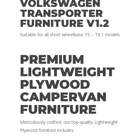
VOLKSWAGEN
TRANSPORTER
FURNITURE V1.2
Suitable for all short wheelbase T5 – T6.1 models
PREMIUM
LIGHTWEIGHT
PLYWOOD
CAMPERVAN
FURNITURE
Meticulously crafted, our top-quality Lightweight
Plywood furniture includes: