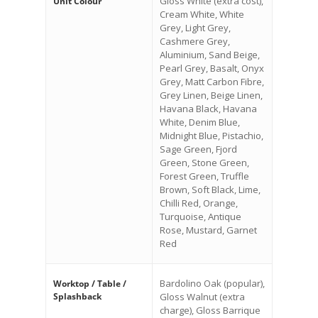
Gloss White (extra cost),
Unit Colour
Cream White, White
Grey, Light Grey,
Cashmere Grey,
Aluminium, Sand Beige,
Pearl Grey, Basalt, Onyx
Grey, Matt Carbon Fibre,
Grey Linen, Beige Linen,
Havana Black, Havana
White, Denim Blue,
Midnight Blue, Pistachio,
Sage Green, Fjord
Green, Stone Green,
Forest Green, Truffle
Brown, Soft Black, Lime,
Chilli Red, Orange,
Turquoise, Antique
Rose, Mustard, Garnet
Red
Bardolino Oak (popular),
Worktop / Table /
Splashback
Gloss Walnut (extra
charge), Gloss Barrique