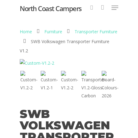
North Coast Campers
Home
Furniture
Transporter Furniture
Hit enter to search or ESC to close
SWB Volkswagen Transporter Furniture
V1.2
SWB
VOLKSWAGEN
TRANSPORTER