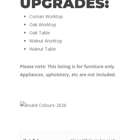
UPGRADES:
Nordic Van Conversio
Shop
Pop Top Roofs
Corrian Worktop
Contact Us
Oak Worktop
Van Carpet Lining
FAQ’s
Oak Table
Window Fitting
Walnut Worktop
Walnut Table
Diesel Night Heaters
Upholstery
Please note: This listing is for furniture only.
Appliances, upholstery, etc are not included.