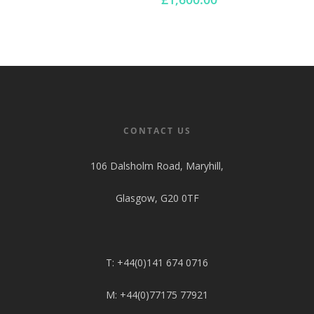
range:
£880.00
through
£1,600.00
CONTACT US
106 Dalsholm Road, Maryhill,
Glasgow, G20 0TF
T: +44(0)141 674 0716
M: +44(0)77175 77921