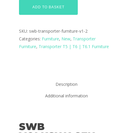
ADD TO BASKET
SKU:
swb-transporter-furniture-v1-2
Categories:
Furniture
,
New
,
Transporter
Furniture
,
Transporter T5 | T6 | T6.1 Furniture
Description
Additional information
SWB