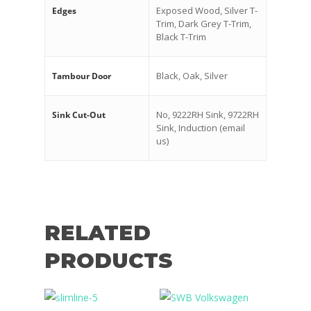
Exposed Wood, Silver T-
Edges
Trim, Dark Grey T-Trim,
Black T-Trim
Black, Oak, Silver
Tambour Door
No, 9222RH Sink, 9722RH
Sink Cut-Out
Sink, Induction (email
us)
RELATED
PRODUCTS