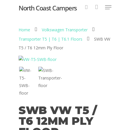
North Coast Campers
Home
Volkswagen Transporter
Hit enter to search or ESC to close
Transporter T5 | T6 | T6.1 Floors
SWB VW
T5 / T6 12mm Ply Floor
SWB VW T5 /
T6 12MM PLY