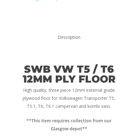
Description
SWB VW T5 / T6
12MM PLY FLOOR
Home
High quality, three piece 12mm external grade
Conversions
plywood floor for Volkswagen Transporter T5,
Campervan Furni
2 & 4 Berth Conversio
T5.1, T6, T6.1 campervan and kombi vans.
Walk-Through Conver
Conversion Galle
**This item requires collection from our
Glasgow depot**
U-Shaped Conversion
Campervan Blog