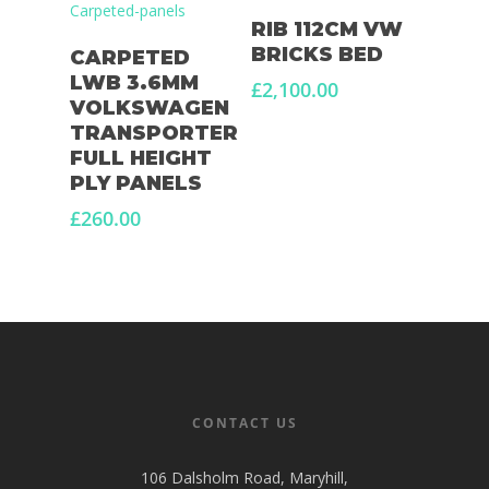
Add To Basket
RIB 112CM VW
Add To Basket
BRICKS BED
CARPETED
LWB 3.6MM
£
2,100.00
VOLKSWAGEN
TRANSPORTER
FULL HEIGHT
PLY PANELS
£
260.00
CONTACT US
106 Dalsholm Road, Maryhill,