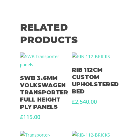
Large Van Conversion
Electric Camperv
Race Van | MTB Van
Vans for sale
Conversions
RELATED
Nordic Van Conversio
Shop
PRODUCTS
Pop Top Roofs
Contact Us
Van Carpet Lining
FAQ’s
Add To Basket
RIB 112CM
Window Fitting
Add To Basket
CUSTOM
SWB 3.6MM
Diesel Night Heaters
UPHOLSTERED
VOLKSWAGEN
BED
TRANSPORTER
Upholstery
FULL HEIGHT
£
2,540.00
PLY PANELS
£
115.00