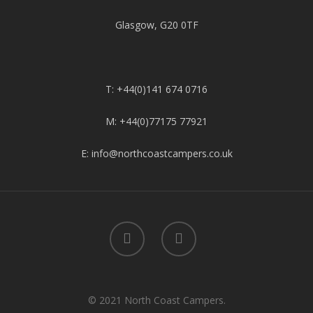
Glasgow, G20 0TF
T: +44(0)141 674 0716
M: +44(0)77175 77921
E: info@northcoastcampers.co.uk
© 2021 North Coast Campers.