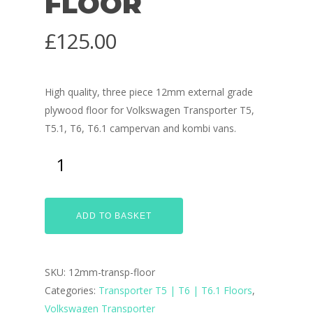
FLOOR
£
125.00
High quality, three piece 12mm external grade
plywood floor for Volkswagen Transporter T5,
T5.1, T6, T6.1 campervan and kombi vans.
ADD TO BASKET
SKU:
12mm-transp-floor
Categories:
Transporter T5 | T6 | T6.1 Floors
,
Volkswagen Transporter