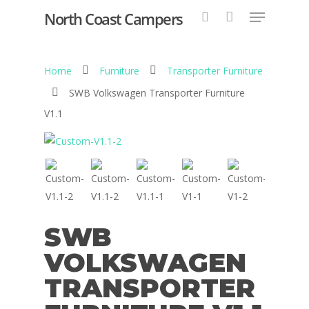
North Coast Campers
Home
Furniture
Transporter Furniture
Hit enter to search or ESC to close
SWB Volkswagen Transporter Furniture
V1.1
SWB
VOLKSWAGEN
TRANSPORTER