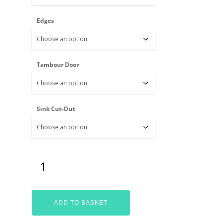
Edges
Tambour Door
Sink Cut-Out
ADD TO BASKET