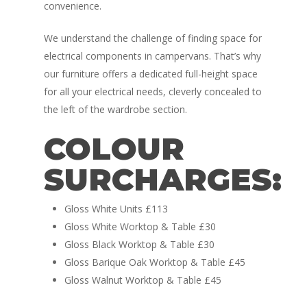
convenience.
We understand the challenge of finding space for
electrical components in campervans. That’s why
our furniture offers a dedicated full-height space
for all your electrical needs, cleverly concealed to
Home
the left of the wardrobe section.
Conversions
COLOUR
Campervan Furni
2 & 4 Berth Conversio
SURCHARGES:
Walk-Through Conver
Conversion Galle
Gloss White Units £113
U-Shaped Conversion
Campervan Blog
Gloss White Worktop & Table £30
Large Van Conversion
Gloss Black Worktop & Table £30
Electric Camperv
Gloss Barique Oak Worktop & Table £45
Race Van | MTB Van
Gloss Walnut Worktop & Table £45
Vans for sale
Conversions