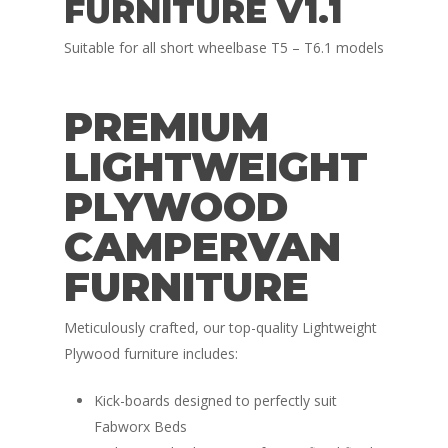
FURNITURE V1.1
Suitable for all short wheelbase T5 – T6.1 models
PREMIUM
LIGHTWEIGHT
PLYWOOD
CAMPERVAN
FURNITURE
Meticulously crafted, our top-quality Lightweight
Plywood furniture includes:
Kick-boards designed to perfectly suit
Fabworx Beds