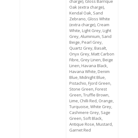
charge), Gloss Barrique
Oak (extra charge),
Kendal Oak, Sand
Zebrano, Gloss White
(extra charge), Cream
White, Light Grey, Light
Grey, Aluminium, Sand
Beige, Pearl Grey,
Quartz Grey, Basalt,
Onyx Grey, Matt Carbon
Fibre, Grey Linen, Beige
Linen, Havana Black,
Havana White, Denim
Blue, Midnight Blue,
Pistachio, Fjord Green,
Stone Green, Forest
Green, Truffle Brown,
Lime, Chilli Red, Orange,
Turquoise, White Grey,
Cashmere Grey, Sage
Green, Soft Black,
Antique Rose, Mustard,
Garnet Red