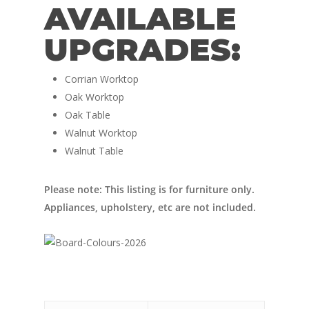
Nordic Van Conversio
AVAILABLE
Shop
Pop Top Roofs
UPGRADES:
Contact Us
Van Carpet Lining
FAQ’s
Corrian Worktop
Window Fitting
Oak Worktop
Diesel Night Heaters
Oak Table
Walnut Worktop
Upholstery
Walnut Table
Please note: This listing is for furniture only.
Appliances, upholstery, etc are not included.