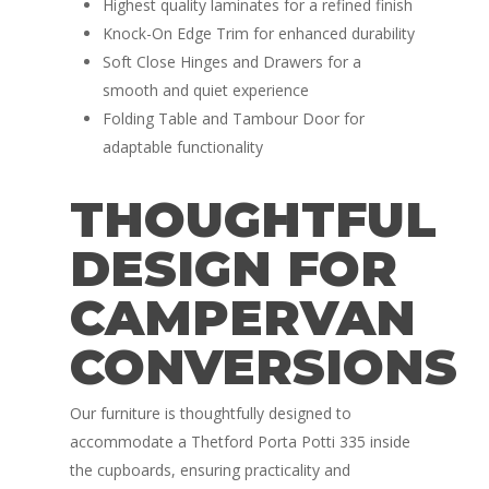
Highest quality laminates for a refined finish
Knock-On Edge Trim for enhanced durability
Soft Close Hinges and Drawers for a
smooth and quiet experience
Folding Table and Tambour Door for
adaptable functionality
THOUGHTFUL
DESIGN FOR
CAMPERVAN
CONVERSIONS
Our furniture is thoughtfully designed to
accommodate a Thetford Porta Potti 335 inside
the cupboards, ensuring practicality and