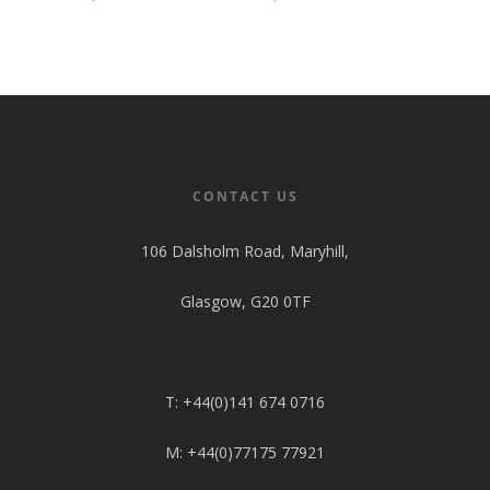
CONTACT US
106 Dalsholm Road, Maryhill,
Glasgow, G20 0TF
T: +44(0)141 674 0716
M: +44(0)77175 77921