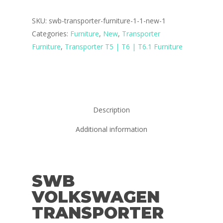
SKU:
swb-transporter-furniture-1-1-new-1
Categories:
Furniture
,
New
,
Transporter
Furniture
,
Transporter T5 | T6 | T6.1 Furniture
Description
Additional information
SWB
VOLKSWAGEN
TRANSPORTER