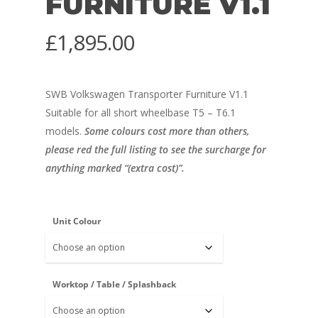
FURNITURE V1.1
£
1,895.00
SWB Volkswagen Transporter Furniture V1.1
Suitable for all short wheelbase T5 – T6.1
models.
Some colours cost more than others,
please red the full listing to see the surcharge for
anything marked “(extra cost)”.
Unit Colour
Worktop / Table / Splashback