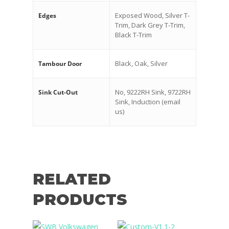
Exposed Wood, Silver T-
Edges
Trim, Dark Grey T-Trim,
Black T-Trim
Black, Oak, Silver
Tambour Door
No, 9222RH Sink, 9722RH
Sink Cut-Out
Sink, Induction (email
us)
RELATED
PRODUCTS