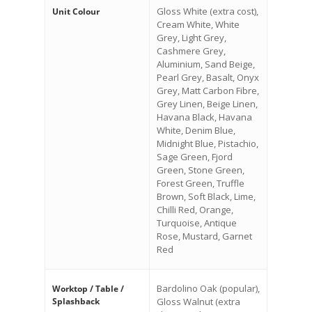
Gloss White (extra cost),
Unit Colour
Cream White, White
Grey, Light Grey,
Cashmere Grey,
Aluminium, Sand Beige,
Pearl Grey, Basalt, Onyx
Grey, Matt Carbon Fibre,
Grey Linen, Beige Linen,
Havana Black, Havana
White, Denim Blue,
Midnight Blue, Pistachio,
Sage Green, Fjord
Green, Stone Green,
Forest Green, Truffle
Brown, Soft Black, Lime,
Chilli Red, Orange,
Turquoise, Antique
Rose, Mustard, Garnet
Red
Bardolino Oak (popular),
Worktop / Table /
Splashback
Gloss Walnut (extra