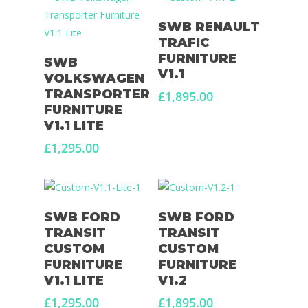
Select Options
SWB RENAULT
TRAFIC
Select Options
FURNITURE
SWB
V1.1
VOLKSWAGEN
TRANSPORTER
£
1,895.00
FURNITURE
V1.1 LITE
£
1,295.00
Select Options
Select Options
SWB FORD
SWB FORD
TRANSIT
TRANSIT
CUSTOM
CUSTOM
FURNITURE
FURNITURE
V1.1 LITE
V1.2
£
1,295.00
£
1,895.00