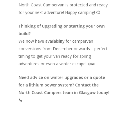
North Coast Campervan is protected and ready
for your next adventure! Happy camping! 😊
Thinking of upgrading or starting your own
build?
We now have availability for campervan
conversions from December onwards—perfect
timing to get your van ready for spring
adventures or even a winter escape! ❄️🚐
Need advice on winter upgrades or a quote
for a lithium power system? Contact the
North Coast Campers team in Glasgow today!
📞