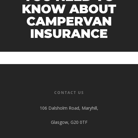
KNOW ABOUT
CAMPERVAN
INSURANCE
CONTACT US
106 Dalsholm Road, Maryhill,
Glasgow, G20 0TF