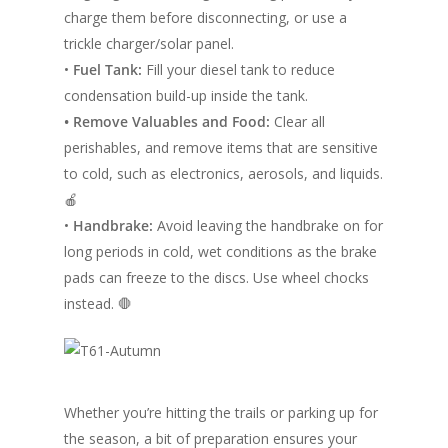
charge them before disconnecting, or use a
trickle charger/solar panel.
•
Fuel Tank:
Fill your diesel tank to reduce
condensation build-up inside the tank.
• Remove Valuables and Food:
Clear all
perishables, and remove items that are sensitive
to cold, such as electronics, aerosols, and liquids.
🍎
•
Handbrake:
Avoid leaving the handbrake on for
long periods in cold, wet conditions as the brake
pads can freeze to the discs. Use wheel chocks
instead. 🛑
Whether you’re hitting the trails or parking up for
the season, a bit of preparation ensures your