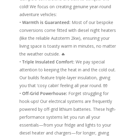
cold! We focus on creating genuine year-round
adventure vehicles:
•
Warmth is Guaranteed:
Most of our bespoke
conversions come fitted with diesel night heaters
(like the reliable Autoterm 2kw), ensuring your
living space is toasty warm in minutes, no matter
the weather outside. 🔥
•
Triple Insulated Comfort:
We pay special
attention to keeping the heat in and the cold out.
Our builds feature triple-layer insulation, giving
you that ‘cosy cabin’ feeling all year round. 🧤
•
Off-Grid Powerhouse:
Forget struggling for
hook-ups! Our electrical systems are frequently
powered by off-grid lithium batteries. These high-
performance systems let you run all your
essentials—from your fridge and lights to your
diesel heater and chargers—for longer, giving