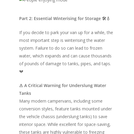
Part 2: Essential Winterising for Storage 🛠💧
If you decide to park your van up for a while, the
most important step is winterising the water
system. Failure to do so can lead to frozen
water, which expands and can cause thousands
of pounds of damage to tanks, pipes, and taps.
💔
⚠ A Critical Warning for Underslung Water
Tanks
Many modern campervans, including some
conversion styles, feature tanks mounted under
the vehicle chassis (underslung tanks) to save
interior space. While excellent for space-saving,
these tanks are highly vulnerable to freezing