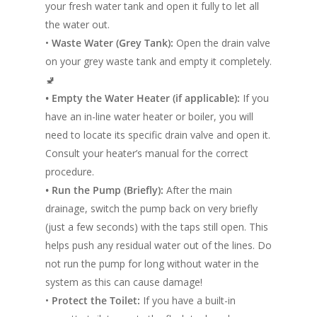
your fresh water tank and open it fully to let all
the water out.
•
Waste Water (Grey Tank):
Open the drain valve
on your grey waste tank and empty it completely.
🚽
• Empty the Water Heater (if applicable):
If you
have an in-line water heater or boiler, you will
need to locate its specific drain valve and open it.
Home
Consult your heater’s manual for the correct
procedure.
Conversions
• Run the Pump (Briefly):
After the main
drainage, switch the pump back on very briefly
Campervan Furni
2 & 4 Berth Conversio
(just a few seconds) with the taps still open. This
Walk-Through Conver
Conversion Galle
helps push any residual water out of the lines. Do
not run the pump for long without water in the
U-Shaped Conversion
Campervan Blog
system as this can cause damage!
Large Van Conversion
•
Protect the Toilet:
If you have a built-in
Electric Camperv