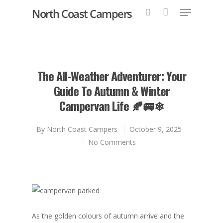
North Coast Campers
Hit enter to search or ESC to close
The All-Weather Adventurer: Your
Guide To Autumn & Winter
Campervan Life 🍂🚐❄
By
North Coast Campers
October 9, 2025
No Comments
As the golden colours of autumn arrive and the