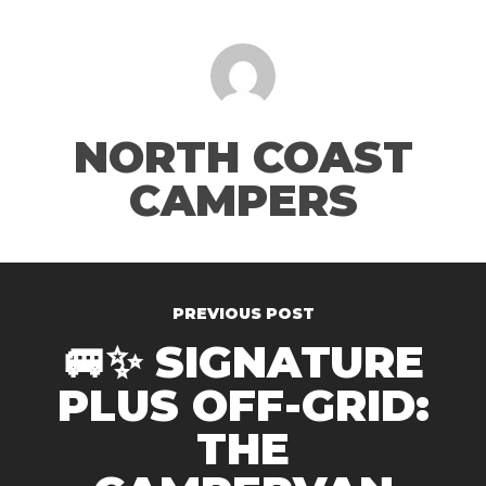
NORTH COAST
CAMPERS
PREVIOUS POST
🚐✨ SIGNATURE
PLUS OFF-GRID:
THE