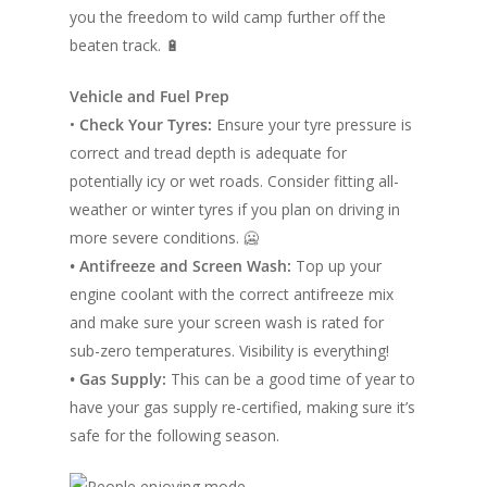
you the freedom to wild camp further off the
beaten track. 🔋
Vehicle and Fuel Prep
•
Check Your Tyres:
Ensure your tyre pressure is
correct and tread depth is adequate for
potentially icy or wet roads. Consider fitting all-
weather or winter tyres if you plan on driving in
more severe conditions. 🥶
• Antifreeze and Screen Wash:
Top up your
engine coolant with the correct antifreeze mix
and make sure your screen wash is rated for
sub-zero temperatures. Visibility is everything!
• Gas Supply:
This can be a good time of year to
have your gas supply re-certified, making sure it’s
safe for the following season.