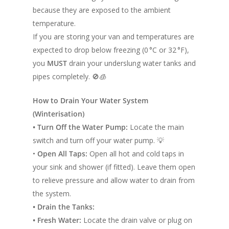
because they are exposed to the ambient
temperature.
If you are storing your van and temperatures are
expected to drop below freezing (0 °C or 32 °F),
you
MUST
drain your underslung water tanks and
pipes completely. 🚫🧊
How to Drain Your Water System
(Winterisation)
• Turn Off the Water Pump:
Locate the main
switch and turn off your water pump. 💡
•
Open All Taps:
Open all hot and cold taps in
your sink and shower (if fitted). Leave them open
to relieve pressure and allow water to drain from
the system.
• Drain the Tanks:
• Fresh Water:
Locate the drain valve or plug on