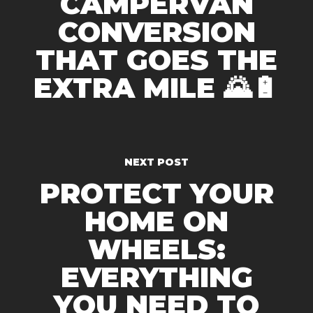
CAMPERVAN
CONVERSION
THAT GOES THE
EXTRA MILE 🌄🔋
NEXT POST
PROTECT YOUR
HOME ON
WHEELS:
EVERYTHING
YOU NEED TO