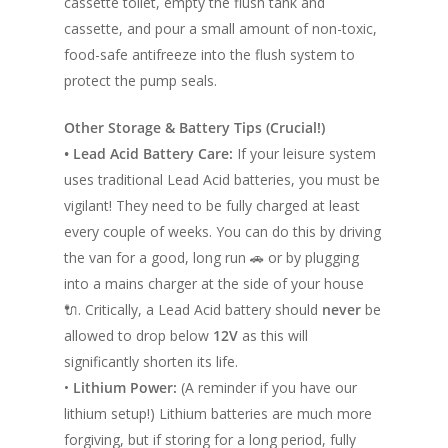
cassette toilet, empty the flush tank and
Race Van | MTB Van
Vans for sale
cassette, and pour a small amount of non-toxic,
Conversions
food-safe antifreeze into the flush system to
Nordic Van Conversio
Shop
protect the pump seals.
Pop Top Roofs
Contact Us
Other Storage & Battery Tips (Crucial!)
Van Carpet Lining
• Lead Acid Battery Care:
If your leisure system
FAQ’s
uses traditional Lead Acid batteries, you must be
Window Fitting
vigilant! They need to be fully charged at least
Diesel Night Heaters
every couple of weeks. You can do this by driving
Upholstery
the van for a good, long run 🚗 or by plugging
into a mains charger at the side of your house
🔌. Critically, a Lead Acid battery should
never
be
allowed to drop below
12V
as this will
significantly shorten its life.
•
Lithium Power:
(A reminder if you have our
lithium setup!) Lithium batteries are much more
forgiving, but if storing for a long period, fully