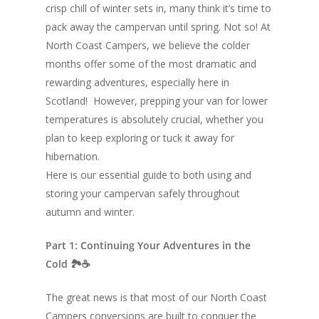
crisp chill of winter sets in, many think it’s time to
pack away the campervan until spring. Not so! At
North Coast Campers, we believe the colder
months offer some of the most dramatic and
rewarding adventures, especially here in
Scotland! However, prepping your van for lower
temperatures is absolutely crucial, whether you
plan to keep exploring or tuck it away for
hibernation.
Here is our essential guide to both using and
storing your campervan safely throughout
autumn and winter.
Part 1: Continuing Your Adventures in the
Cold 🏞☕
The great news is that most of our North Coast
Campers conversions are built to conquer the