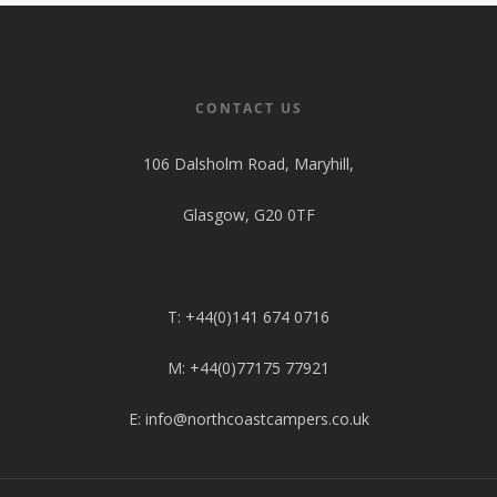
Pop Top Roofs
Contact Us
Van Carpet Lining
FAQ’s
Window Fitting
CONTACT US
Diesel Night Heaters
106 Dalsholm Road, Maryhill,
Upholstery
Glasgow, G20 0TF
T: +44(0)141 674 0716
M: +44(0)77175 77921
E: info@northcoastcampers.co.uk