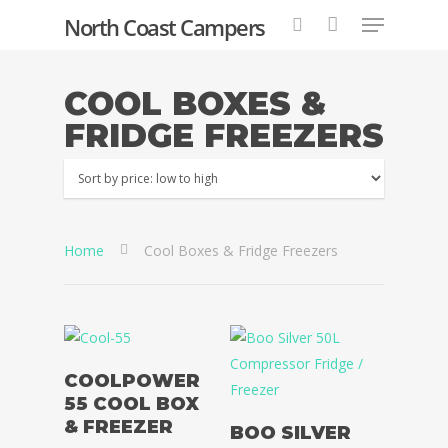
North Coast Campers
COOL BOXES &
FRIDGE FREEZERS
Hit enter to search or ESC to close
Home
Cool Boxes & Fridge Freezers
Select Options
COOLPOWER
55 COOL BOX
Add To Basket
& FREEZER
BOO SILVER