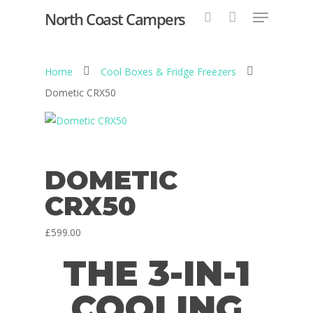
North Coast Campers
Home
Cool Boxes & Fridge Freezers
Hit enter to search or ESC to close
Dometic CRX50
DOMETIC
CRX50
£
599.00
THE 3-IN-1
COOLING