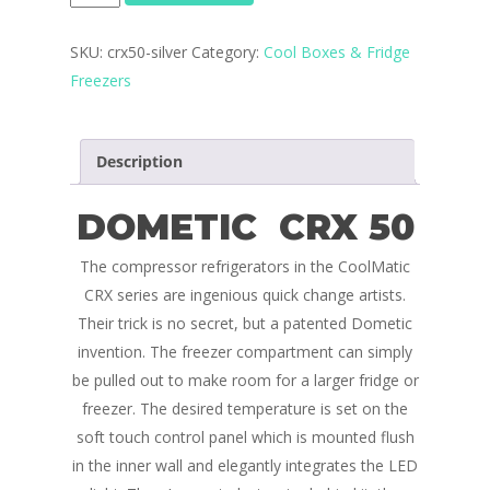
quantity
SKU:
crx50-silver
Category:
Cool Boxes & Fridge
Freezers
Description
DOMETIC CRX 50
The compressor refrigerators in the CoolMatic
CRX series are ingenious quick change artists.
Their trick is no secret, but a patented Dometic
invention. The freezer compartment can simply
be pulled out to make room for a larger fridge or
freezer. The desired temperature is set on the
Home
soft touch control panel which is mounted flush
in the inner wall and elegantly integrates the LED
Conversions