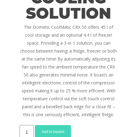
SOLUTION
The Dometic CoolMatic CRX 50 offers 45 l of
cool storage and an optional 4.4 l of freezer
space. Providing a 3-in-1 solution, you can
choose between having: a fridge, freezer or both
at the same time! By automatically adjusting its
fan speed to the ambient temperature the CRX
50 also generates minimal noise. It boasts an
intelligent electronic control of the compressor
speed making it up to 25 % more efficient. With
temperature control via the soft touch control
panel and a bevelled back edge for a close fit –
this is one seriously efficient, intelligent fridge.
Dometic
Add to basket
CRX50