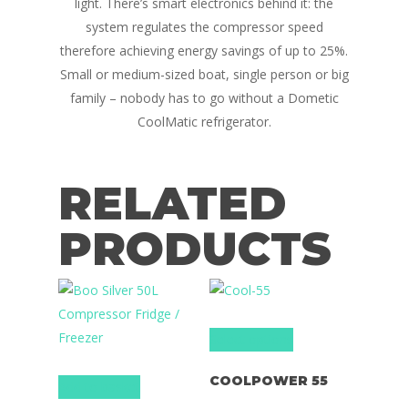
light. There’s smart electronics behind it: the
system regulates the compressor speed
Campervan Furni
2 & 4 Berth Conversio
therefore achieving energy savings of up to 25%.
Walk-Through Conver
Conversion Galle
Small or medium-sized boat, single person or big
U-Shaped Conversion
family – nobody has to go without a Dometic
Campervan Blog
CoolMatic refrigerator.
Large Van Conversion
Electric Camperv
Race Van | MTB Van
RELATED
Vans for sale
Conversions
Nordic Van Conversio
Shop
PRODUCTS
Pop Top Roofs
Contact Us
Van Carpet Lining
FAQ’s
Window Fitting
Select options
Diesel Night Heaters
COOLPOWER 55
Add to basket
Upholstery