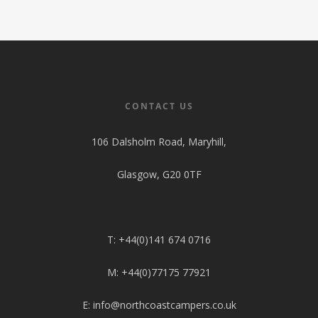
Shop
Pop Top Roofs
Contact Us
Van Carpet Lining
FAQ’s
Window Fitting
Diesel Night Heaters
CONTACT US
Upholstery
106 Dalsholm Road, Maryhill,
Glasgow, G20 0TF
T: +44(0)141 674 0716
M: +44(0)77175 77921
E: info@northcoastcampers.co.uk