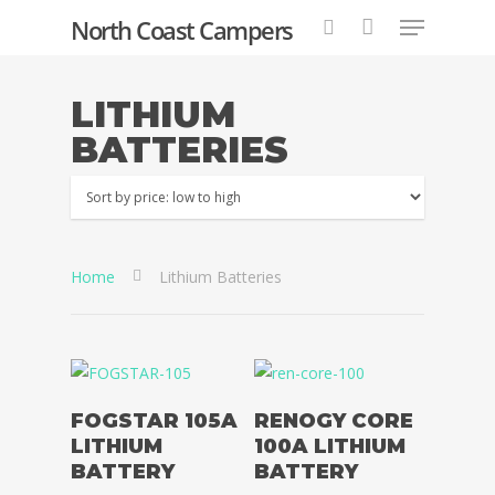
North Coast Campers
LITHIUM
BATTERIES
Hit enter to search or ESC to close
Home
Lithium Batteries
Read More
Read More
FOGSTAR 105A
RENOGY CORE
LITHIUM
100A LITHIUM
BATTERY
BATTERY