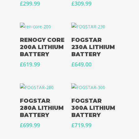
£
299.99
£
309.99
Add To Basket
Add To Basket
RENOGY CORE
FOGSTAR
Home
200A LITHIUM
230A LITHIUM
BATTERY
BATTERY
Conversions
£
619.99
£
649.00
Campervan Furni
2 & 4 Berth Conversio
Walk-Through Conver
Conversion Galle
U-Shaped Conversion
Campervan Blog
Add To Basket
Read More
FOGSTAR
FOGSTAR
Large Van Conversion
280A LITHIUM
300A LITHIUM
Electric Camperv
BATTERY
BATTERY
Race Van | MTB Van
Vans for sale
£
699.99
£
719.99
Conversions
Nordic Van Conversio