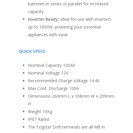
Window Fitting
batteries in series or parallel for increased
capacity.
Diesel Night Heaters
Inverter Ready:
Ideal for use with inverters
Upholstery
up to 1000W, powering your essential
appliances with ease.
QUICK SPECS
Nominal Capacity 105Ah
Nominal Voltage 12V
Recommended Charge Voltage 14.4V
Max Cont. Discharge 100A
Dimensions 260mm L x 168mm W x 209mm
H
Weight 10Kg
IP67 Rated
The Fogstar Drift terminals are all M8 in