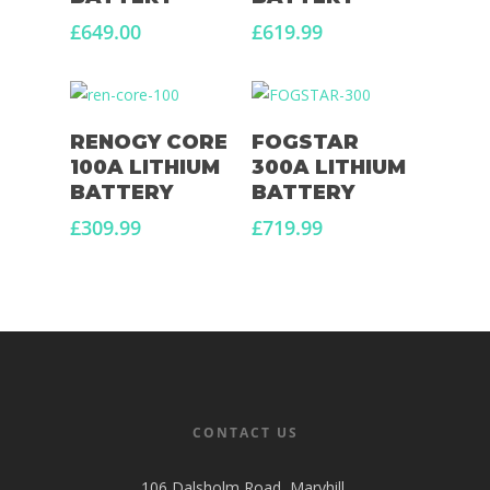
£
649.00
£
619.99
Read More
Read More
RENOGY CORE
FOGSTAR
100A LITHIUM
300A LITHIUM
BATTERY
BATTERY
£
309.99
£
719.99
CONTACT US
106 Dalsholm Road, Maryhill,