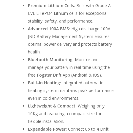
Premium Lithium Cells:
Built with Grade A
Home
EVE LiFePO4 Lithium cells for exceptional
stability, safety, and performance.
Conversions
Advanced 100A BMS:
High discharge 100A
Campervan Furni
JBD Battery Management System ensures
2 & 4 Berth Conversio
optimal power delivery and protects battery
Walk-Through Conver
Conversion Galle
health.
U-Shaped Conversion
Bluetooth Monitoring:
Monitor and
Campervan Blog
manage your battery in real-time using the
Large Van Conversion
free Fogstar Drift App (Android & iOS).
Electric Camperv
Race Van | MTB Van
Built-in Heating:
Integrated automatic
Vans for sale
Conversions
heating system maintains peak performance
even in cold environments.
Nordic Van Conversio
Shop
Lightweight & Compact:
Weighing only
Pop Top Roofs
10Kg and featuring a compact size for
Contact Us
flexible installation.
Van Carpet Lining
FAQ’s
Expandable Power:
Connect up to 4 Drift