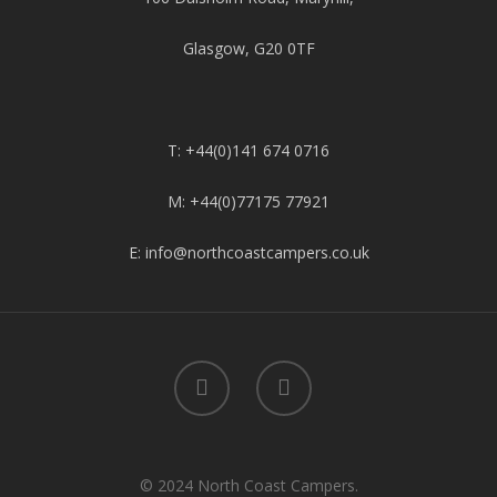
Glasgow, G20 0TF
T: +44(0)141 674 0716
M: +44(0)77175 77921
E: info@northcoastcampers.co.uk
© 2024 North Coast Campers.