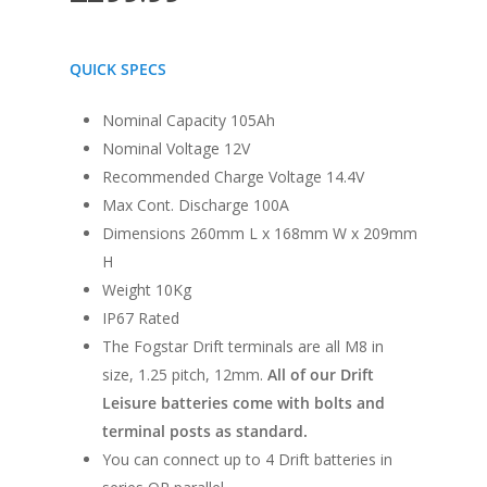
QUICK SPECS
Nominal Capacity 105Ah
Nominal Voltage 12V
Recommended Charge Voltage 14.4V
Max Cont. Discharge 100A
Dimensions 260mm L x 168mm W x 209mm
H
Weight 10Kg
IP67 Rated
The Fogstar Drift terminals are all M8 in
size, 1.25 pitch, 12mm.
All of our Drift
Leisure batteries come with bolts and
terminal posts as standard.
You can connect up to 4 Drift batteries in