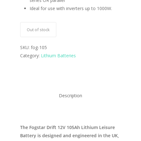
series OR parallel
Ideal for use with inverters up to 1000W.
Out of stock
SKU:
fog-105
Category:
Lithium Batteries
Description
The Fogstar Drift 12V 105Ah Lithium Leisure
Battery is designed and engineered in the UK,