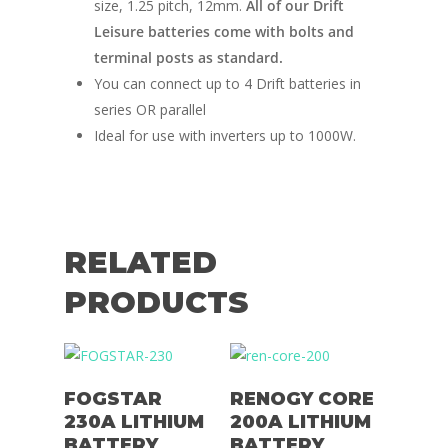
size, 1.25 pitch, 12mm.
All of our Drift
Leisure batteries come with bolts and
terminal posts as standard.
You can connect up to 4 Drift batteries in
series OR parallel
Ideal for use with inverters up to 1000W.
RELATED
PRODUCTS
Add To Basket
Add To Basket
FOGSTAR
RENOGY CORE
230A LITHIUM
200A LITHIUM
BATTERY
BATTERY