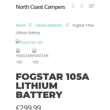
North Coast Campers
Home
Lithium Batteries
Fogstar 105a
Hit enter to search or ESC to close
Lithium Battery
FOGSTAR 105A
LITHIUM
BATTERY
£
299.99