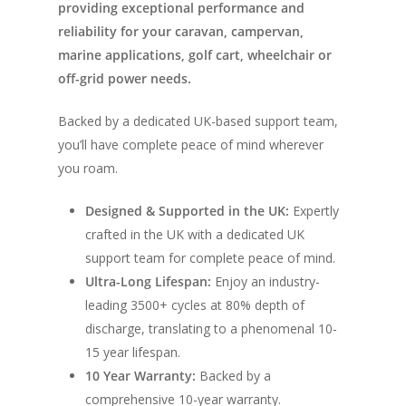
providing exceptional performance and
reliability for your caravan, campervan,
marine applications, golf cart, wheelchair or
off-grid power needs.
Backed by a dedicated UK-based support team,
you’ll have complete peace of mind wherever
you roam.
Designed & Supported in the UK:
Expertly
crafted in the UK with a dedicated UK
support team for complete peace of mind.
Ultra-Long Lifespan:
Enjoy an industry-
leading 3500+ cycles at 80% depth of
discharge, translating to a phenomenal 10-
15 year lifespan.
10 Year Warranty:
Backed by a
comprehensive 10-year warranty.