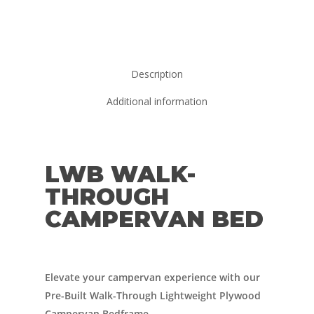
Description
Additional information
LWB WALK-
THROUGH
CAMPERVAN BED
Elevate your campervan experience with our
Pre-Built Walk-Through Lightweight Plywood
Campervan Bedframe