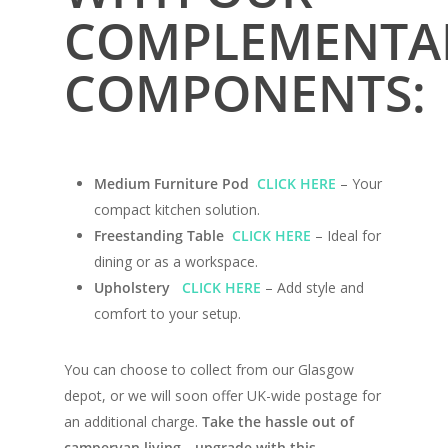
COMPLEMENTA
COMPONENTS:
Medium Furniture Pod
CLICK HERE
– Your
compact kitchen solution.
Home
Freestanding Table
CLICK HERE
– Ideal for
dining or as a workspace.
Conversions
Upholstery
CLICK HERE
– Add style and
Campervan Furni
comfort to your setup.
2 & 4 Berth Conversio
Walk-Through Conver
Conversion Galle
You can choose to collect from our Glasgow
U-Shaped Conversion
depot, or we will soon offer UK-wide postage for
Campervan Blog
an additional charge.
Take the hassle out of
Large Van Conversion
campervan living—upgrade with this