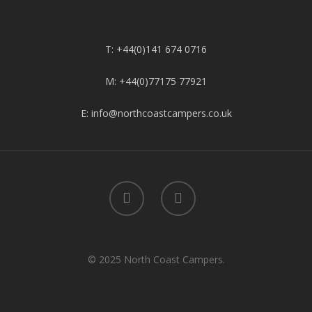
T: +44(0)141 674 0716
M: +44(0)77175 77921
E: info@northcoastcampers.co.uk
© 2025 North Coast Campers.