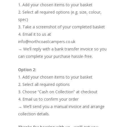
1. Add your chosen items to your basket
2. Select all required options (e.g. size, colour,
spec)
3. Take a screenshot of your completed basket
4. Email it to us at
info@northcoastcampers.co.uk
→ We’ll reply with a bank transfer invoice so you
can complete your purchase hassle-free.
Option 2:
1. Add your chosen items to your basket
2. Select all required options
3. Choose “Cash on Collection” at checkout
4. Email us to confirm your order
→ We’ll send you a manual invoice and arrange
collection details.