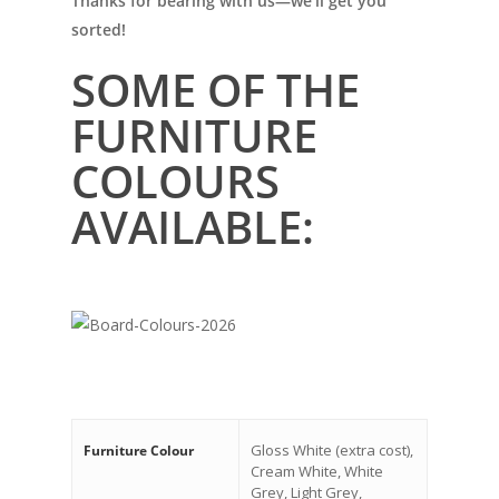
Thanks for bearing with us—we’ll get you
sorted!
SOME OF THE
FURNITURE
COLOURS
AVAILABLE:
Gloss White (extra cost),
Furniture Colour
Cream White, White
Grey, Light Grey,