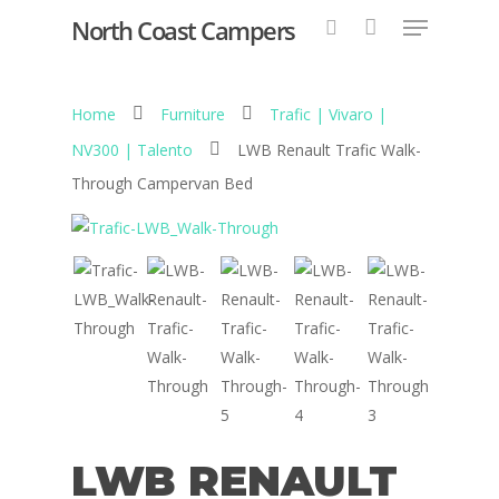
North Coast Campers
Home
Furniture
Trafic | Vivaro |
Hit enter to search or ESC to close
NV300 | Talento
LWB Renault Trafic Walk-
Through Campervan Bed
LWB RENAULT