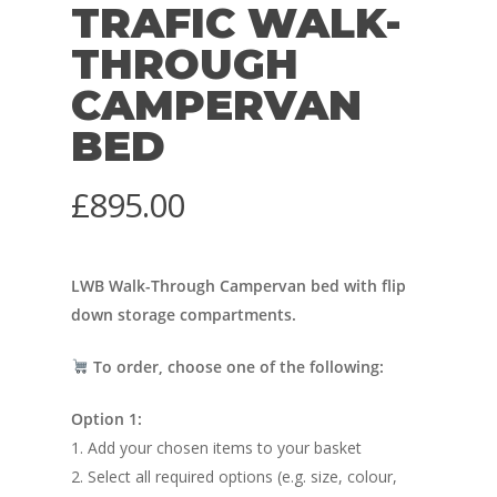
TRAFIC WALK-
THROUGH
CAMPERVAN
BED
£
895.00
LWB Walk-Through Campervan bed with flip
down storage compartments.
To order, choose one of the following:
Option 1:
1. Add your chosen items to your basket
2. Select all required options (e.g. size, colour,