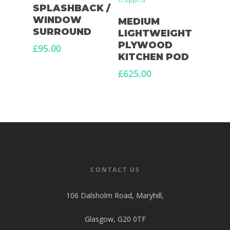
Add To Basket
SPLASHBACK /
Select Options
WINDOW
MEDIUM
SURROUND
LIGHTWEIGHT
PLYWOOD
£
95.00
KITCHEN POD
£
625.00
CONTACT US
106 Dalsholm Road, Maryhill,
Glasgow, G20 0TF