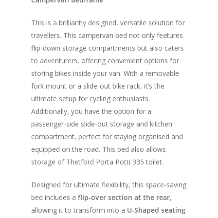
This is a brilliantly designed, versatile solution for
travellers. This campervan bed not only features
flip-down storage compartments but also caters
to adventurers, offering convenient options for
storing bikes inside your van. With a removable
fork mount or a slide-out bike rack, it’s the
ultimate setup for cycling enthusiasts.
Additionally, you have the option for a
passenger-side slide-out storage and kitchen
compartment, perfect for staying organised and
equipped on the road. This bed also allows
storage of Thetford Porta Potti 335 toilet.
Designed for ultimate flexibility, this space-saving
bed includes a
flip-over section at the rear
,
allowing it to transform into a
U-Shaped seating