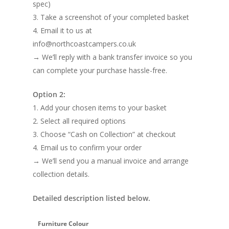
spec)
3. Take a screenshot of your completed basket
4. Email it to us at
info@northcoastcampers.co.uk
→ We’ll reply with a bank transfer invoice so you
can complete your purchase hassle-free.
Option 2:
1. Add your chosen items to your basket
2. Select all required options
3. Choose “Cash on Collection” at checkout
4. Email us to confirm your order
→ We’ll send you a manual invoice and arrange
collection details.
Detailed description listed below.
Furniture Colour