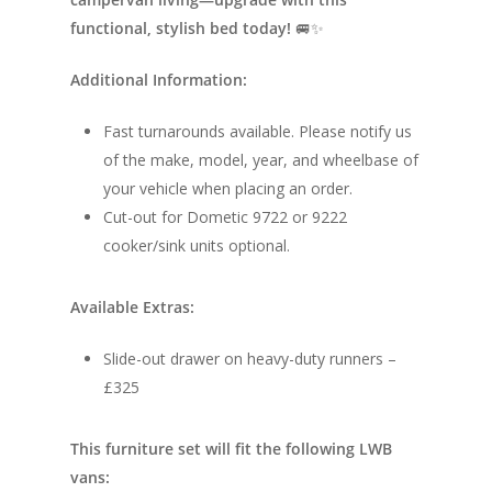
Electric Camperv
Race Van | MTB Van
functional, stylish bed today!
🚐✨
Vans for sale
Conversions
Additional Information:
Nordic Van Conversio
Shop
Fast turnarounds available. Please notify us
Pop Top Roofs
Contact Us
of the make, model, year, and wheelbase of
Van Carpet Lining
your vehicle when placing an order.
FAQ’s
Window Fitting
Cut-out for Dometic 9722 or 9222
cooker/sink units optional.
Diesel Night Heaters
Upholstery
Available Extras:
Slide-out drawer on heavy-duty runners –
£325
This furniture set will fit the following LWB
vans: