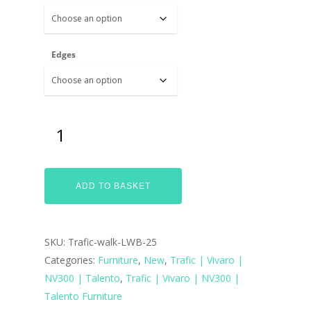
Edges
ADD TO BASKET
SKU:
Trafic-walk-LWB-25
Categories:
Furniture
,
New
,
Trafic | Vivaro |
NV300 | Talento
,
Trafic | Vivaro | NV300 |
Talento Furniture