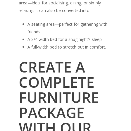
area
—ideal for socialising, dining, or simply
relaxing. It can also be converted into:
A seating area—perfect for gathering with
friends.
A 3/4 width bed for a snug night’s sleep.
A full-width bed to stretch out in comfort.
CREATE A
COMPLETE
FURNITURE
PACKAGE
WITH OUR