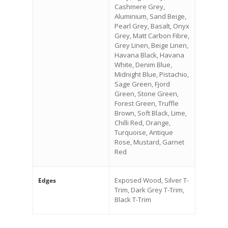
Cashmere Grey,
Aluminium, Sand Beige,
Pearl Grey, Basalt, Onyx
Grey, Matt Carbon Fibre,
Grey Linen, Beige Linen,
Havana Black, Havana
White, Denim Blue,
Midnight Blue, Pistachio,
Sage Green, Fjord
Green, Stone Green,
Forest Green, Truffle
Brown, Soft Black, Lime,
Chilli Red, Orange,
Turquoise, Antique
Rose, Mustard, Garnet
Red
Exposed Wood, Silver T-
Edges
Trim, Dark Grey T-Trim,
Black T-Trim