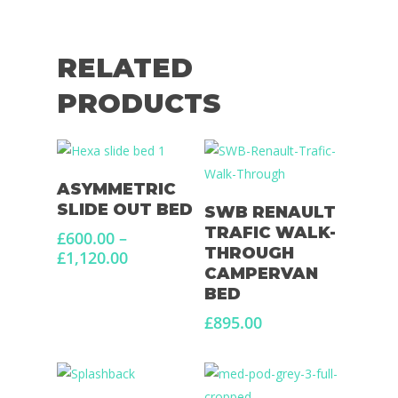
RELATED
PRODUCTS
Select Options
ASYMMETRIC
Select Options
SLIDE OUT BED
SWB RENAULT
TRAFIC WALK-
£
600.00
–
THROUGH
Price
£
1,120.00
CAMPERVAN
range:
BED
£600.00
through
£
895.00
£1,120.00