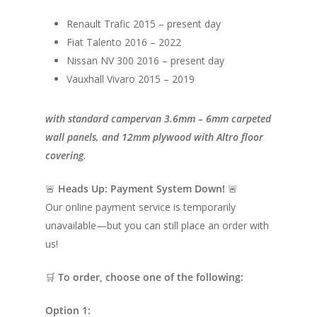
Renault Trafic 2015 – present day
Fiat Talento 2016 – 2022
Nissan NV 300 2016 – present day
Vauxhall Vivaro 2015 – 2019
with standard campervan 3.6mm – 6mm carpeted
wall panels, and 12mm plywood with Altro floor
covering.
🚨
Heads Up: Payment System Down!
🚨
Our online payment service is temporarily
unavailable—but you can still place an order with
us!
🛒
To order, choose one of the following:
Option 1: