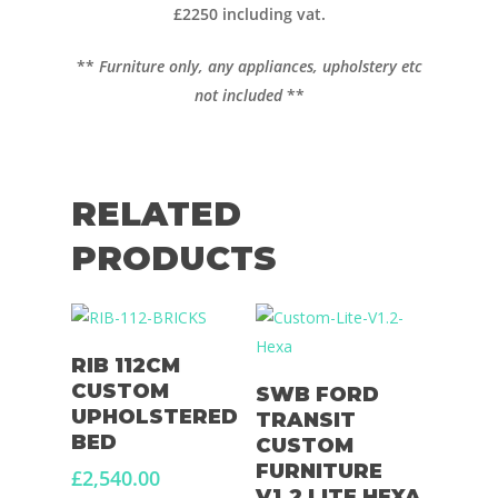
£2250 including vat.
Diesel Night Heaters
**
Furniture only, any appliances, upholstery etc
Upholstery
not included
**
RELATED
PRODUCTS
Add To Basket
RIB 112CM
Select Options
CUSTOM
SWB FORD
UPHOLSTERED
TRANSIT
BED
CUSTOM
FURNITURE
£
2,540.00
V1.2 LITE HEXA