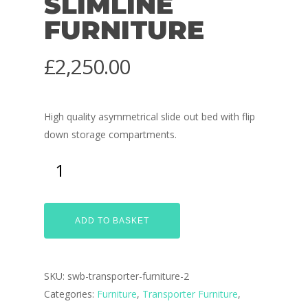
SLIMLINE
FURNITURE
£
2,250.00
High quality asymmetrical slide out bed with flip
down storage compartments.
ADD TO BASKET
SKU:
swb-transporter-furniture-2
Categories:
Furniture
,
Transporter Furniture
,