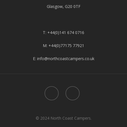
Glasgow, G20 0TF
T: +44(0)141 674 0716
M: +44(0)77175 77921
E: info@northcoastcampers.co.uk
© 2024 North Coast Campers.