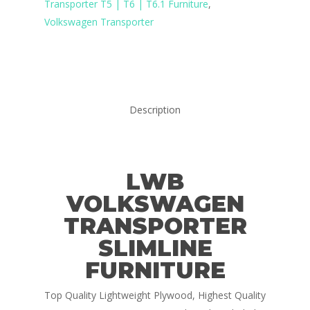
Transporter T5 | T6 | T6.1 Furniture
,
Volkswagen Transporter
Description
LWB
VOLKSWAGEN
TRANSPORTER
SLIMLINE
FURNITURE
Top Quality Lightweight Plywood, Highest Quality