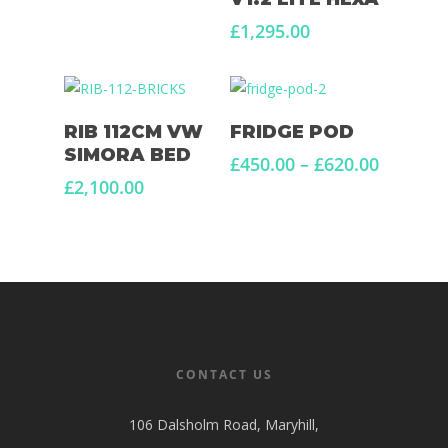
£
1,295.00
Add To Basket
Select Options
RIB 112CM VW
FRIDGE POD
SIMORA BED
Price
£
450.00
–
£
620.00
range:
£
2,100.00
£450.00
through
£620.00
CONTACT US
106 Dalsholm Road, Maryhill,