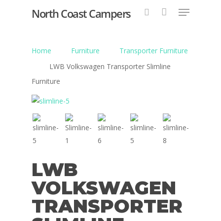
North Coast Campers
Home
Furniture
Transporter Furniture
Hit enter to search or ESC to close
LWB Volkswagen Transporter Slimline
Furniture
LWB
VOLKSWAGEN
TRANSPORTER