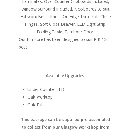
Laminates, Over Counter Cupboards Included,
Home
Window Surround Included, Kick-boards to suit
Fabworx Beds, Knock On Edge Trim, Soft Close
Conversions
Hinges, Soft Close Drawer, LED Light Strip,
Folding Table, Tambour Door.
Campervan Furni
2 & 4 Berth Conversio
Our furniture has been designed to suit RIB 130
Walk-Through Conver
Conversion Galle
beds.
U-Shaped Conversion
Campervan Blog
Large Van Conversion
Electric Camperv
Available Upgrades:
Race Van | MTB Van
Vans for sale
Conversions
Under Counter LED
Nordic Van Conversio
Shop
Oak Worktop
Oak Table
Pop Top Roofs
Contact Us
Van Carpet Lining
This package can be supplied pre-assembled
FAQ’s
to collect from our Glasgow workshop from
Window Fitting