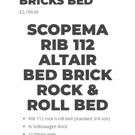
BRICKS BED
£
2,100.00
SCOPEMA
RIB 112
ALTAIR
BED BRICK
ROCK &
ROLL BED
RIB 112 rock n roll bed (standard 3/4 size)
In Volkswagen Brick
1120mm wide