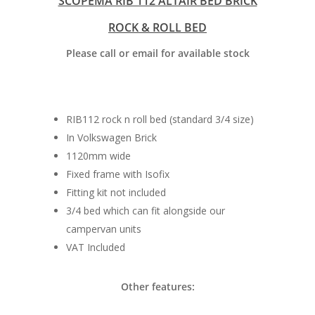
SCOPEMA RIB 112 ALTAIR BED BRICK
ROCK & ROLL BED
Please call or email for available stock
RIB112 rock n roll bed (standard 3/4 size)
In Volkswagen Brick
Home
1120mm wide
Fixed frame with Isofix
Conversions
Fitting kit not included
Campervan Furni
2 & 4 Berth Conversio
3/4 bed which can fit alongside our
campervan units
Walk-Through Conver
Conversion Galle
VAT Included
U-Shaped Conversion
Campervan Blog
Other features:
Large Van Conversion
Electric Camperv