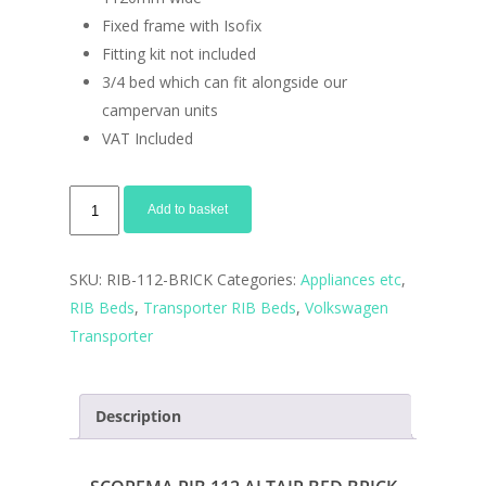
Fixed frame with Isofix
Fitting kit not included
3/4 bed which can fit alongside our
campervan units
VAT Included
RIB
Add to basket
112cm
VW
SKU:
RIB-112-BRICK
Categories:
Appliances etc
,
Bricks
RIB Beds
,
Transporter RIB Beds
,
Volkswagen
bed
Transporter
quantity
Description