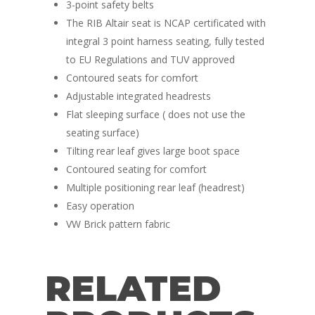
Race Van | MTB Van
3-point safety belts
Vans for sale
Conversions
The RIB Altair seat is NCAP certificated with
integral 3 point harness seating, fully tested
Nordic Van Conversio
Shop
to EU Regulations and TUV approved
Pop Top Roofs
Contoured seats for comfort
Contact Us
Adjustable integrated headrests
Van Carpet Lining
FAQ’s
Flat sleeping surface ( does not use the
Window Fitting
seating surface)
Tilting rear leaf gives large boot space
Diesel Night Heaters
Contoured seating for comfort
Upholstery
Multiple positioning rear leaf (headrest)
Easy operation
VW Brick pattern fabric
RELATED