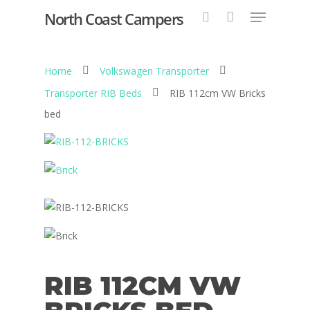
North Coast Campers
Home
Volkswagen Transporter
Hit enter to search or ESC to close
Transporter RIB Beds
RIB 112cm VW Bricks
bed
RIB 112CM VW