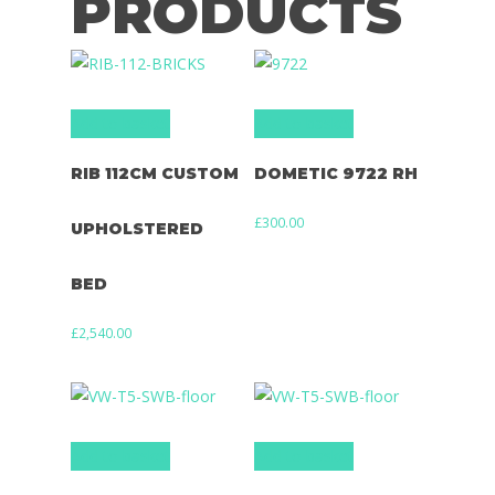
PRODUCTS
Add to basket
Add to basket
RIB 112CM CUSTOM
DOMETIC 9722 RH
£
300.00
UPHOLSTERED
BED
£
2,540.00
Add to basket
Add to basket