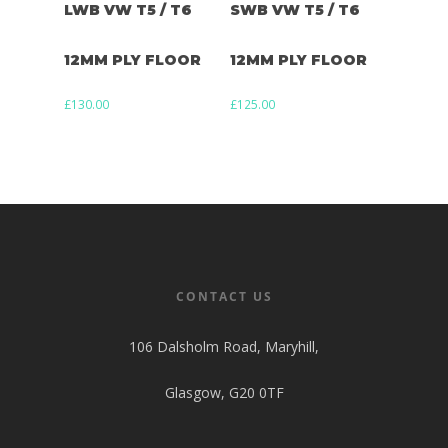
LWB VW T5 / T6
SWB VW T5 / T6
12MM PLY FLOOR
12MM PLY FLOOR
£
130.00
£
125.00
CONTACT US
106 Dalsholm Road, Maryhill,
Glasgow, G20 0TF