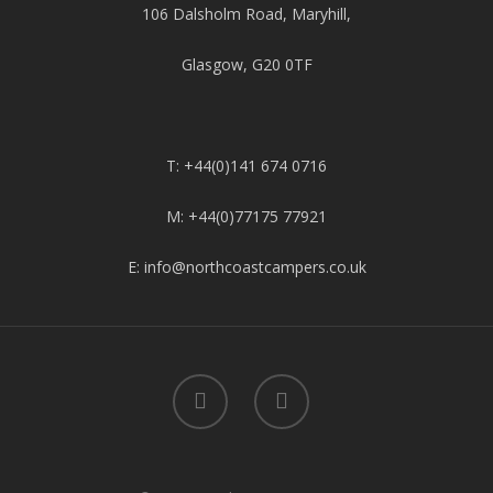
106 Dalsholm Road, Maryhill,
Glasgow, G20 0TF
T: +44(0)141 674 0716
M: +44(0)77175 77921
E: info@northcoastcampers.co.uk