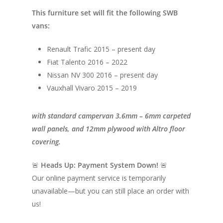
This furniture set will fit the following SWB
vans:
Renault Trafic 2015 – present day
Fiat Talento 2016 – 2022
Nissan NV 300 2016 – present day
Vauxhall Vivaro 2015 – 2019
with standard campervan 3.6mm – 6mm carpeted
wall panels, and 12mm plywood with Altro floor
covering.
🚨
Heads Up: Payment System Down!
🚨
Our online payment service is temporarily
unavailable—but you can still place an order with
us!