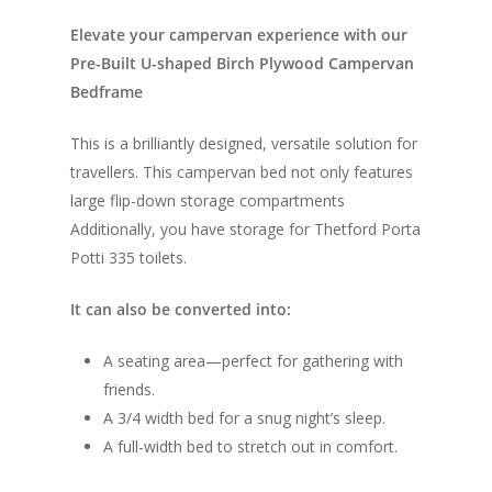
Elevate your campervan experience with our
Pre-Built U-shaped Birch Plywood Campervan
Bedframe
This is a brilliantly designed, versatile solution for
travellers. This campervan bed not only features
large flip-down storage compartments
Additionally, you have storage for Thetford Porta
Potti 335 toilets.
It can also be converted into:
A seating area—perfect for gathering with
friends.
A 3/4 width bed for a snug night’s sleep.
A full-width bed to stretch out in comfort.