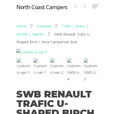
North Coast Campers
Home
Furniture
Trafic | Vivaro |
Hit enter to search or ESC to close
NV300 | Talento
SWB Renault Trafic U-
Shaped Birch / Hexa Campervan Bed
SWB RENAULT
TRAFIC U-
SHAPED BIRCH