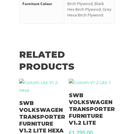
Birch Plywood, Black
Furniture Colour
Hex Birch Plywood, Grey
Hexa Birch Plywood
RELATED
PRODUCTS
Select Options
SWB
Select Options
VOLKSWAGEN
SWB
TRANSPORTER
VOLKSWAGEN
FURNITURE
TRANSPORTER
V1.2 LITE
FURNITURE
V1.2 LITE HEXA
£
1,295.00