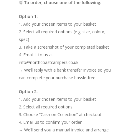
🛒
To order, choose one of the following:
Option 1:
1. Add your chosen items to your basket
2. Select all required options (e.g. size, colour,
spec)
3. Take a screenshot of your completed basket
4. Email it to us at
info@northcoastcampers.co.uk
→ We’ll reply with a bank transfer invoice so you
can complete your purchase hassle-free.
Option 2:
1. Add your chosen items to your basket
2. Select all required options
3. Choose “Cash on Collection” at checkout
4. Email us to confirm your order
→ We’ll send you a manual invoice and arrange