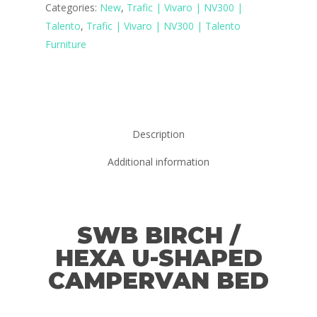
Categories:
New
,
Trafic | Vivaro | NV300 |
Talento
,
Trafic | Vivaro | NV300 | Talento
Furniture
Description
Additional information
SWB BIRCH /
HEXA U-SHAPED
CAMPERVAN BED