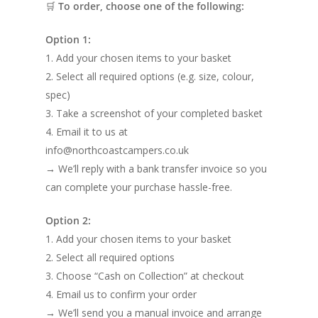
🛒
To order, choose one of the following:
Option 1:
1. Add your chosen items to your basket
2. Select all required options (e.g. size, colour,
spec)
3. Take a screenshot of your completed basket
4. Email it to us at
info@northcoastcampers.co.uk
→ We’ll reply with a bank transfer invoice so you
can complete your purchase hassle-free.
Option 2:
1. Add your chosen items to your basket
2. Select all required options
3. Choose “Cash on Collection” at checkout
4. Email us to confirm your order
→ We’ll send you a manual invoice and arrange