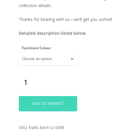
collection details.
Thanks for bearing with us—we’ll get you sorted!
Detailed description listed below.
Furniture Colour
ADD TO BASKET
SKU:
trafic-birch-U-SWB