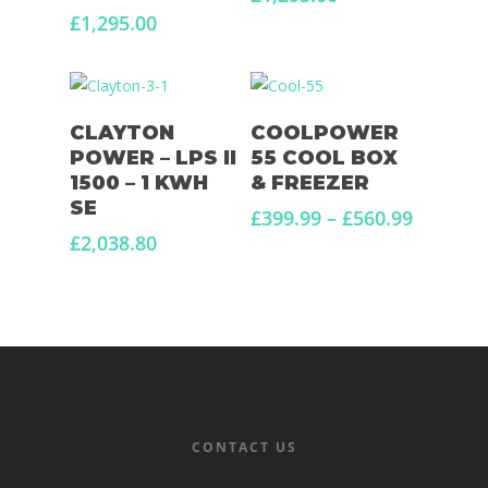
£
1,295.00
Read More
Select Options
CLAYTON
COOLPOWER
POWER – LPS II
55 COOL BOX
1500 – 1 KWH
& FREEZER
SE
Price
£
399.99
–
£
560.99
range:
£
2,038.80
£399.99
through
£560.99
CONTACT US