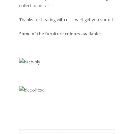
collection details.
Thanks for bearing with us—we’ll get you sorted!
Some of the furniture colours available: