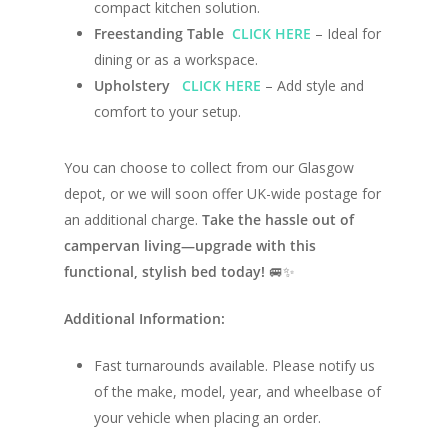
Campervan Blog
compact kitchen solution.
Large Van Conversion
Freestanding Table
CLICK HERE
– Ideal for
Electric Camperv
Race Van | MTB Van
dining or as a workspace.
Vans for sale
Conversions
Upholstery
CLICK HERE
– Add style and
comfort to your setup.
Nordic Van Conversio
Shop
Pop Top Roofs
You can choose to collect from our Glasgow
Contact Us
depot, or we will soon offer UK-wide postage for
Van Carpet Lining
FAQ’s
an additional charge.
Take the hassle out of
Window Fitting
campervan living—upgrade with this
functional, stylish bed today!
🚐✨
Diesel Night Heaters
Upholstery
Additional Information:
Fast turnarounds available. Please notify us
of the make, model, year, and wheelbase of
your vehicle when placing an order.