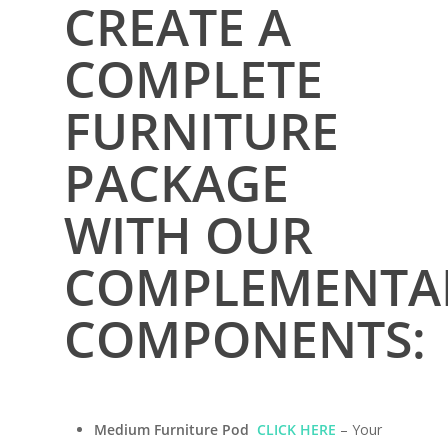
CREATE A
COMPLETE
FURNITURE
PACKAGE
WITH OUR
COMPLEMENTA
Home
Conversions
COMPONENTS:
Campervan Furni
2 & 4 Berth Conversio
Walk-Through Conver
Conversion Galle
Medium Furniture Pod
CLICK HERE
– Your
U-Shaped Conversion