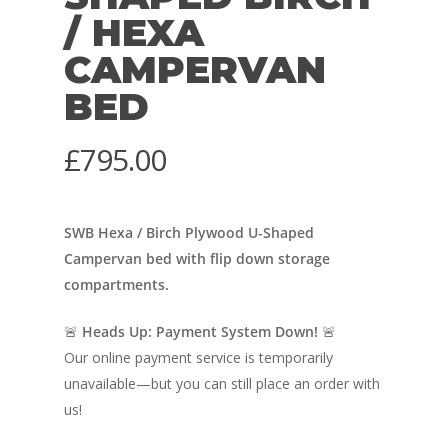
/ HEXA
CAMPERVAN
BED
£
795.00
SWB Hexa / Birch Plywood U-Shaped
Campervan bed with flip down storage
compartments.
🚨
Heads Up: Payment System Down!
🚨
Our online payment service is temporarily
unavailable—but you can still place an order with
us!