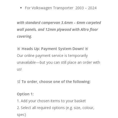
For Volkswagen Transporter 2003 – 2024
with standard campervan 3.6mm – 6mm carpeted
wall panels, and 12mm plywood with Altro floor
covering.
🚨
Heads Up: Payment System Down!
🚨
Our online payment service is temporarily
unavailable—but you can still place an order with
us!
🛒
To order, choose one of the following:
Option 1:
1. Add your chosen items to your basket
2. Select all required options (e.g. size, colour,
spec)