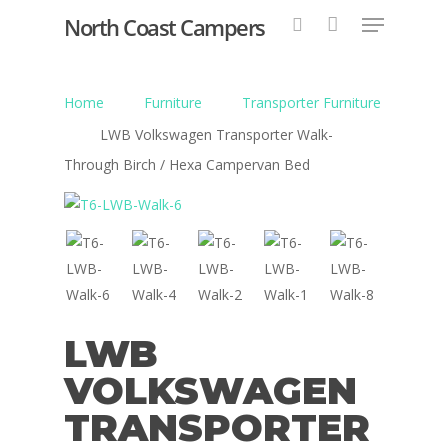
North Coast Campers
Home
Furniture
Transporter Furniture
Hit enter to search or ESC to close
LWB Volkswagen Transporter Walk-
Through Birch / Hexa Campervan Bed
LWB
VOLKSWAGEN
TRANSPORTER