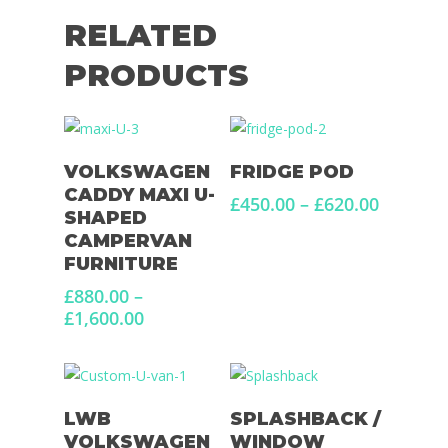
RELATED
PRODUCTS
Select Options
Select Options
VOLKSWAGEN
FRIDGE POD
CADDY MAXI U-
Price
£
450.00
–
£
620.00
SHAPED
range:
CAMPERVAN
£450.00
FURNITURE
through
£620.00
£
880.00
–
Price
£
1,600.00
range:
£880.00
through
£1,600.00
Select Options
Add To Basket
LWB
SPLASHBACK /
VOLKSWAGEN
WINDOW