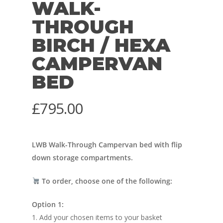
WALK-
THROUGH
BIRCH / HEXA
CAMPERVAN
BED
£
795.00
LWB Walk-Through Campervan bed with flip
down storage compartments.
To order, choose one of the following:
Option 1:
1. Add your chosen items to your basket