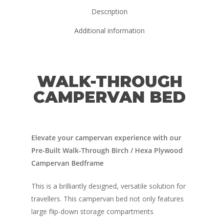
Description
Additional information
WALK-THROUGH
CAMPERVAN BED
Elevate your campervan experience with our
Pre-Built Walk-Through Birch / Hexa Plywood
Campervan Bedframe
This is a brilliantly designed, versatile solution for
travellers. This campervan bed not only features
large flip-down storage compartments