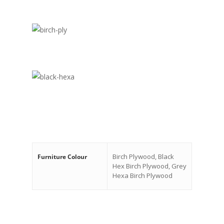
Birch Plywood, Black
Furniture Colour
Hex Birch Plywood, Grey
Hexa Birch Plywood