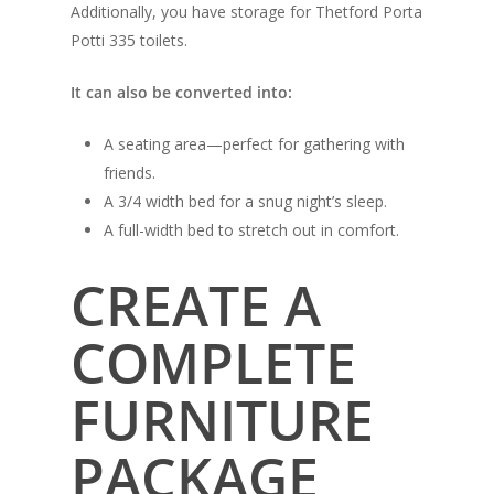
Additionally, you have storage for Thetford Porta
Potti 335 toilets.
It can also be converted into:
A seating area—perfect for gathering with
friends.
A 3/4 width bed for a snug night’s sleep.
A full-width bed to stretch out in comfort.
CREATE A
COMPLETE
FURNITURE
PACKAGE