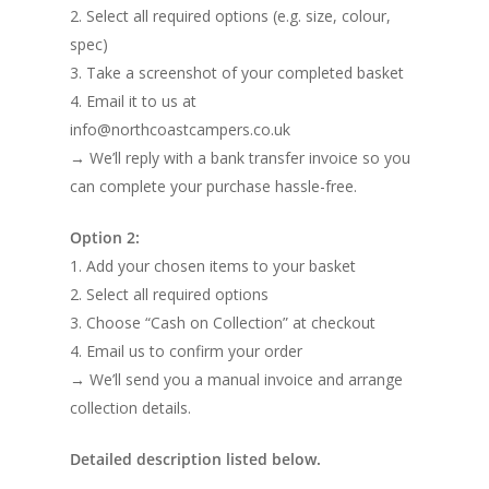
2. Select all required options (e.g. size, colour,
spec)
3. Take a screenshot of your completed basket
4. Email it to us at
info@northcoastcampers.co.uk
→ We’ll reply with a bank transfer invoice so you
can complete your purchase hassle-free.
Option 2:
1. Add your chosen items to your basket
2. Select all required options
3. Choose “Cash on Collection” at checkout
4. Email us to confirm your order
→ We’ll send you a manual invoice and arrange
collection details.
Detailed description listed below.