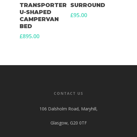
TRANSPORTER
SURROUND
U-SHAPED
£
95.00
CAMPERVAN
BED
£
895.00
CONTACT US
106 Dalsholm Road, Maryhill,
Glasgow, G20 0TF