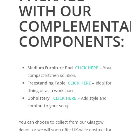
WITH OUR
COMPLEMENTA
COMPONENTS:
Home
Medium Furniture Pod
CLICK HERE
– Your
Conversions
compact kitchen solution.
Freestanding Table
CLICK HERE
– Ideal for
Campervan Furni
2 & 4 Berth Conversio
dining or as a workspace.
Upholstery
CLICK HERE
– Add style and
Walk-Through Conver
Conversion Galle
comfort to your setup.
U-Shaped Conversion
Campervan Blog
Large Van Conversion
You can choose to collect from our Glasgow
Electric Camperv
depot, or we will soon offer UK-wide postage for