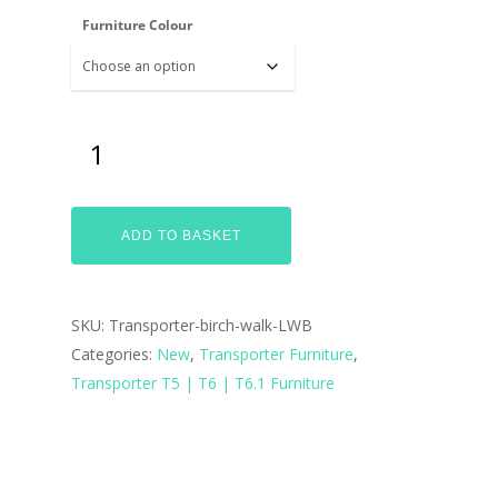
Furniture Colour
ADD TO BASKET
SKU:
Transporter-birch-walk-LWB
Categories:
New
,
Transporter Furniture
,
Transporter T5 | T6 | T6.1 Furniture