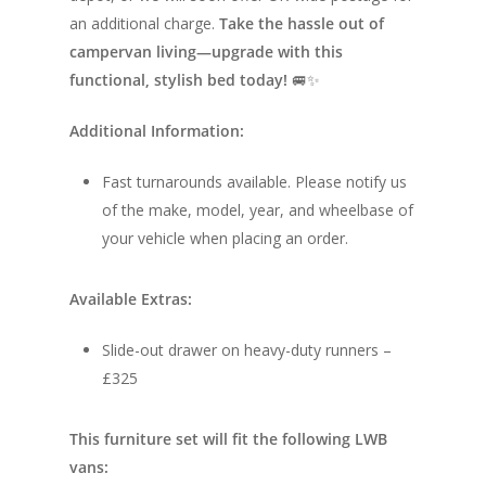
Race Van | MTB Van
an additional charge.
Take the hassle out of
Vans for sale
Conversions
campervan living—upgrade with this
Nordic Van Conversio
Shop
functional, stylish bed today!
🚐✨
Pop Top Roofs
Contact Us
Additional Information:
Van Carpet Lining
FAQ’s
Fast turnarounds available. Please notify us
Window Fitting
of the make, model, year, and wheelbase of
your vehicle when placing an order.
Diesel Night Heaters
Upholstery
Available Extras:
Slide-out drawer on heavy-duty runners –
£325
This furniture set will fit the following LWB
vans: