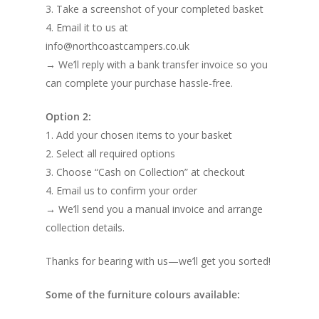
3. Take a screenshot of your completed basket
4. Email it to us at
info@northcoastcampers.co.uk
→ We’ll reply with a bank transfer invoice so you
can complete your purchase hassle-free.
Option 2:
1. Add your chosen items to your basket
2. Select all required options
3. Choose “Cash on Collection” at checkout
4. Email us to confirm your order
→ We’ll send you a manual invoice and arrange
collection details.
Thanks for bearing with us—we’ll get you sorted!
Some of the furniture colours available: